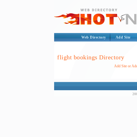
Web Directory
Add Site
flight bookings Directory
Add Site or Add
200