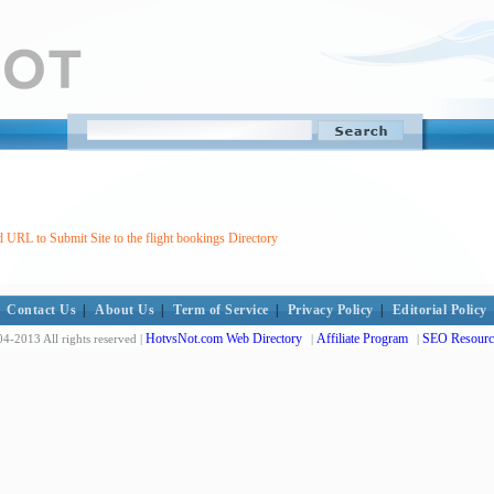
 URL to Submit Site to the flight bookings Directory
Contact Us
|
About Us
|
Term of Service
|
Privacy Policy
|
Editorial Policy
HotvsNot.com Web Directory
Affiliate Program
SEO Resourc
4-2013 All rights reserved |
|
|