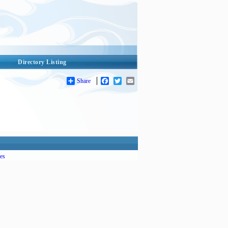
Directory Listing
Share
Facebook
Twitter
Email
es