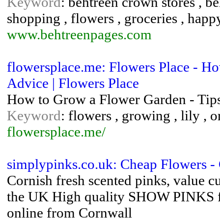
Keyword
: behtreen crown stores , be
shopping , flowers , groceries , happy
www.behtreenpages.com
flowersplace.me: Flowers Place - H
Advice | Flowers Place
How to Grow a Flower Garden - Tip
Keyword
: flowers , growing , lily , o
flowersplace.me/
simplypinks.co.uk: Cheap Flowers - 
Cornish fresh scented pinks, value c
the UK High quality SHOW PINKS fo
online from Cornwall