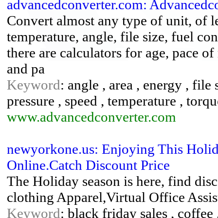
advancedconverter.com: Advancedco
Convert almost any type of unit, of l
temperature, angle, file size, fuel c
there are calculators for age, pace o
and pa
Keyword
: angle , area , energy , file
pressure , speed , temperature , torq
www.advancedconverter.com
newyorkone.us: Enjoying This Holi
Online.Catch Discount Price
The Holiday season is here, find dis
clothing Apparel,Virtual Office Ass
Keyword
: black friday sales , coffe