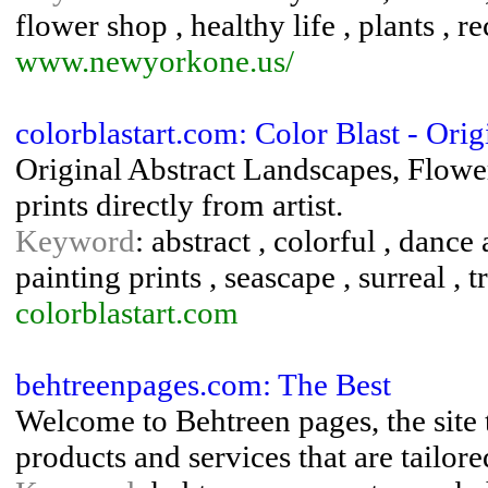
flower shop , healthy life , plants , r
www.newyorkone.us/
colorblastart.com: Color Blast - Ori
Original Abstract Landscapes, Flowe
prints directly from artist.
Keyword
: abstract , colorful , dance 
painting prints , seascape , surreal , t
colorblastart.com
behtreenpages.com: The Best
Welcome to Behtreen pages, the site t
products and services that are tailor