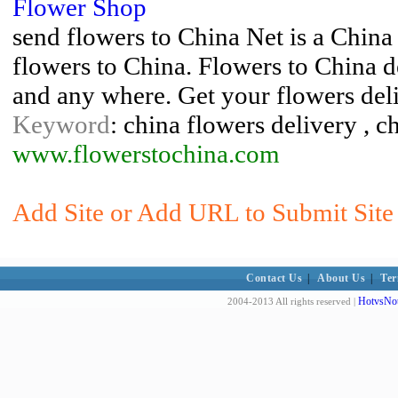
Flower Shop
send flowers to China Net is a China
flowers to China. Flowers to China d
and any where. Get your flowers del
Keyword
: china flowers delivery , c
www.flowerstochina.com
Add Site or Add URL to Submit Site 
Contact Us
|
About Us
|
Ter
HotvsNot
2004-2013 All rights reserved |