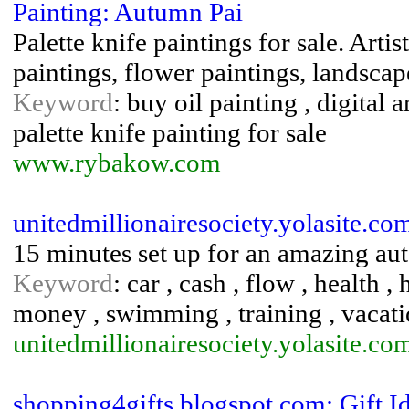
Painting: Autumn Pai
Palette knife paintings for sale. Art
paintings, flower paintings, landscap
Keyword
: buy oil painting , digital a
palette knife painting for sale
www.rybakow.com
unitedmillionairesociety.yolasite.co
15 minutes set up for an amazing au
Keyword
: car , cash , flow , health , 
money , swimming , training , vacati
unitedmillionairesociety.yolasite.co
shopping4gifts.blogspot.com: Gift I