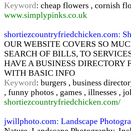
Keyword
: cheap flowers , cornish fl
www.simplypinks.co.uk
shortiezcountryfriedchicken.com: Sh
OUR WEBSITE COVERS SO MUC
SEARCH OF BILLS, TO SERVICE
HAVE A BUSINESS DIRECTORY 
WITH BASIC INFO
Keyword
: burgers , business directo
, funny photos , games , illnesses , jo
shortiezcountryfriedchicken.com/
jwillphoto.com: Landscape Photogr
Nature, Landscape Photography, Inclu