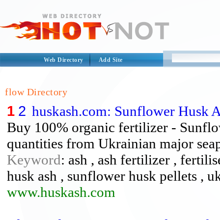
Web Directory
Add Site
flow Directory
1
2
huskash.com: Sunflower Husk 
Buy 100% organic fertilizer - Sunflow
quantities from Ukrainian major seap
Keyword
: ash , ash fertilizer , ferti
husk ash , sunflower husk pellets , u
www.huskash.com