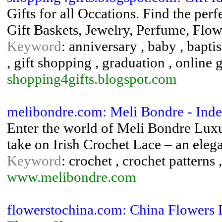
Gifts for all Occations. Find the perf
Gift Baskets, Jewelry, Perfume, Flow
Keyword
: anniversary , baby , baptis
, gift shopping , graduation , online 
shopping4gifts.blogspot.com
melibondre.com: Meli Bondre - Inde
Enter the world of Meli Bondre Lux
take on Irish Crochet Lace – an eleg
Keyword
: crochet , crochet patterns 
www.melibondre.com
flowerstochina.com: China Flowers 