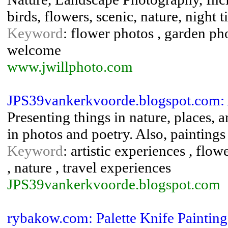
birds, flowers, scenic, nature, night t
Keyword
: flower photos , garden ph
welcome
www.jwillphoto.com
JPS39vankerkvoorde.blogspot.com: 
Presenting things in nature, places, a
in photos and poetry. Also, paintings o
Keyword
: artistic experiences , flowe
, nature , travel experiences
JPS39vankerkvoorde.blogspot.com
rybakow.com: Palette Knife Paintin