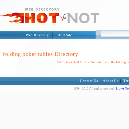
Web Directory
Add Site
folding poker tables Directory
Add Site or Add URL to Submit Site to the folding p
Contact Us
|
About Us
|
Ter
HotvsNot
2004-2013 All rights reserved |