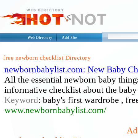
Web Directory
Add Site
free newborn checklist Directory
newbornbabylist.com: New Baby Che
All the essential newborn baby things
informative checklist about the baby
Keyword
: baby's first wardrobe , fr
www.newbornbabylist.com/
Add