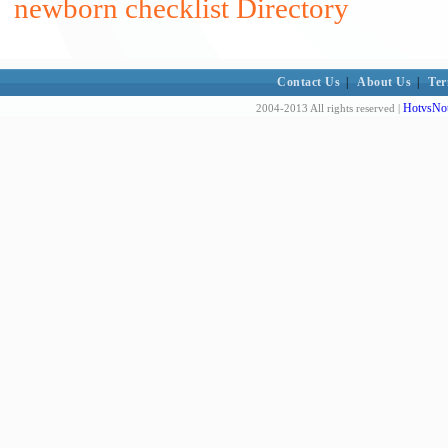
newborn checklist Directory
Contact Us
|
About Us
|
Ter
HotvsNot
2004-2013 All rights reserved |