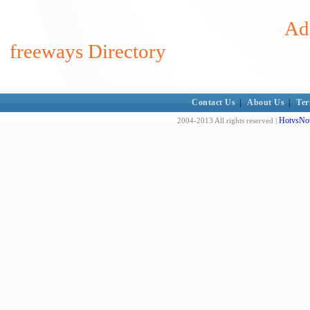
Add
freeways Directory
Contact Us
|
About Us
|
Ter
HotvsNot
2004-2013 All rights reserved |