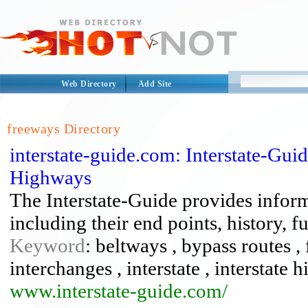
Web Directory
Add Site
freeways Directory
interstate-guide.com: Interstate-Gu
Highways
The Interstate-Guide provides infor
including their end points, history, 
Keyword
: beltways , bypass routes 
interchanges , interstate , interstate 
www.interstate-guide.com/