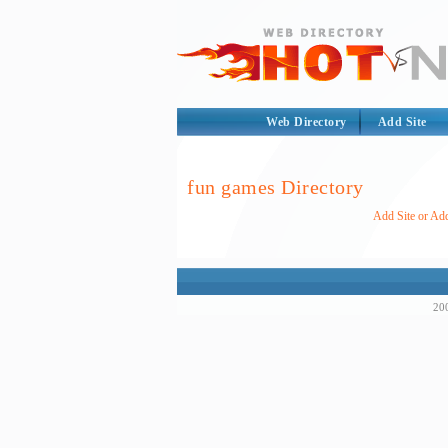
Web Directory
Add Site
fun games Directory
Add Site or Add
200