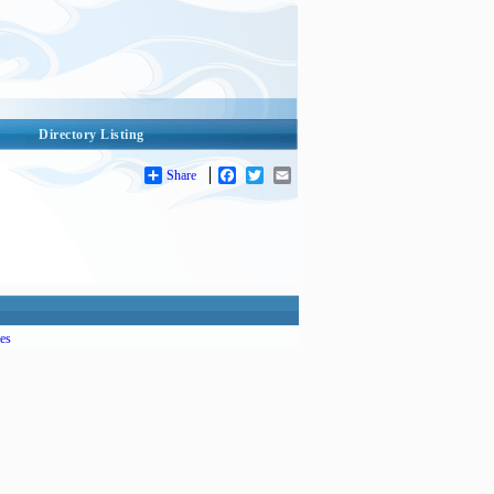
Directory Listing
Share
Facebook
Twitter
Email
es