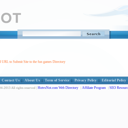
 URL to Submit Site to the fun games Directory
Contact Us
|
About Us
|
Term of Service
|
Privacy Policy
|
Editorial Policy
HotvsNot.com Web Directory
Affiliate Program
SEO Resourc
4-2013 All rights reserved |
|
|