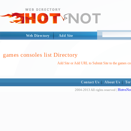
Web Directory
Add Site
games consoles list Directory
Add Site or Add URL to Submit Site to the games con
Contact Us
|
About Us
|
Ter
HotvsNot
2004-2013 All rights reserved |