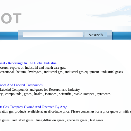
onal - Reporting On The Global Industrial
esearch reports on industrial and health care gas.
ternational , helium , hydrogen , industrial gas , industrial gas equipment , industrial gases
sotopes And Labeled Compounds
s, Labeled Compounds and gases for Research and Industry.
ry , compounds , gases , health , isotopes , scientific , stable isotopes , synthetics
rate Gas Company Owned And Operated By Argo
bration gas products available at an affordable price. Please contact us for a price quote or wi
l gases , industrial gases , lung diffusion gases , specialty gases , test gases