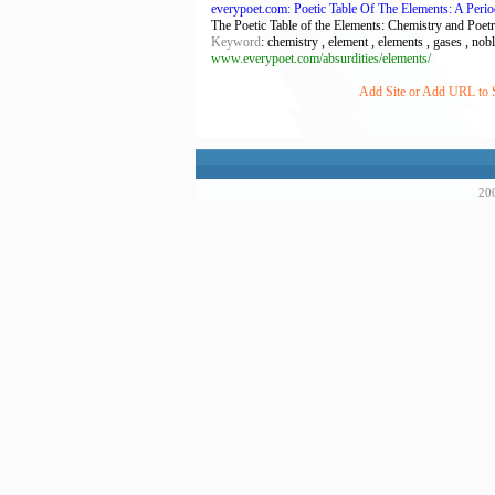
everypoet.com: Poetic Table Of The Elements: A Perio
The Poetic Table of the Elements: Chemistry and Poetr
Keyword
: chemistry , element , elements , gases , noble
www.everypoet.com/absurdities/elements/
Add Site or Add URL to S
200