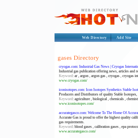
Web Directory
Add Site
gases Directory
cryogas.com: Industrial Gas News | Cryogas Internati
Industrial gas publication offering news, articles and r
Keyword
: ar , argon , argon gas , cryogas , cryogas in
www.cryogas.com/
iconisotopes.com: Icon Isotopes Synthetics Stable I
Producers and Distributors of quality Stable Isotope
Keyword
: agriculture , biological , chemicals , chemist
www.iconisotopes.com/
accurategasco.com: Welcome To The Home Of Accu
Accurate Gas is proud to offer the highest quality cali
gas requirements.
Keyword
: blood gases , calibration gases , epa protoco
www.accurategasco.com/