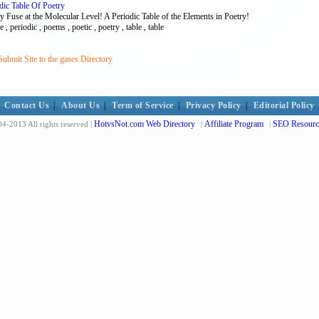
dic Table Of Poetry
y Fuse at the Molecular Level! A Periodic Table of the Elements in Poetry!
 , periodic , poems , poetic , poetry , table , table
ubmit Site to the gases Directory
Contact Us
|
About Us
|
Term of Service
|
Privacy Policy
|
Editorial Policy
HotvsNot.com Web Directory
Affiliate Program
SEO Resourc
4-2013 All rights reserved |
|
|