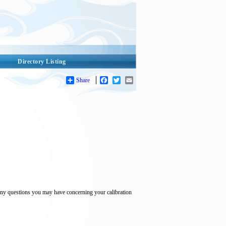
Directory Listing
Share
Facebook
Twitter
Email
th any questions you may have concerning your calibration