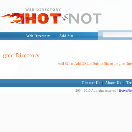
Web Directory
Add Site
gmc Directory
Add Site or Add URL to Submit Site to the gmc Dire
Contact Us
|
About Us
|
Ter
HotvsNot
2004-2013 All rights reserved |