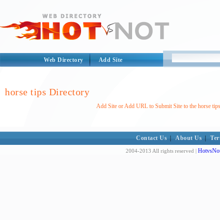
Web Directory
Add Site
horse tips Directory
Add Site or Add URL to Submit Site to the horse tip
Contact Us
|
About Us
|
Ter
HotvsNot
2004-2013 All rights reserved |