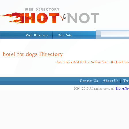
Web Directory
Add Site
hotel for dogs Directory
Add Site or Add URL to Submit Site to the hotel for
Contact Us
|
About Us
|
Ter
HotvsNot
2004-2013 All rights reserved |