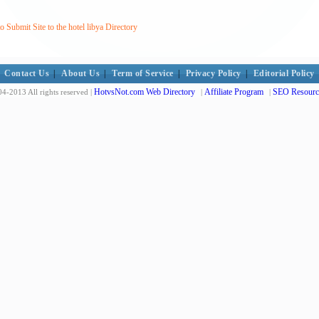
Submit Site to the hotel libya Directory
Contact Us
|
About Us
|
Term of Service
|
Privacy Policy
|
Editorial Policy
HotvsNot.com Web Directory
Affiliate Program
SEO Resourc
4-2013 All rights reserved |
|
|