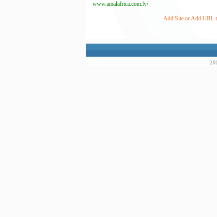
www.amalafrica.com.ly/
Add Site or Add URL to 
200