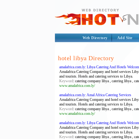
Web Directory
Add Site
hotel libya Directory
amalafrica.com.ly: Libya Catering And Hotels Welco
Amalafrica Catering Company and hotel services Libya
and tourists. Hotels and catering services to Libya.
Keyword
: catering company libya , catering libya , cat
www.amalafrica.com.ly/
amalafrica.com.ly: Amal Africa Catering Services
Amalafrica Catering Company and hotel services Libya
and tourists. Hotels and catering services to Libya.
Keyword
: catering company libya , catering libya , cat
www.amalafrica.com.ly/
amalafrica.com.ly: Libya Catering And Hotels Welco
Amalafrica Catering Company and hotel services Libya
and tourists. Hotels and catering services to Libya.
Keyword
: catering company libya , catering libya , cat