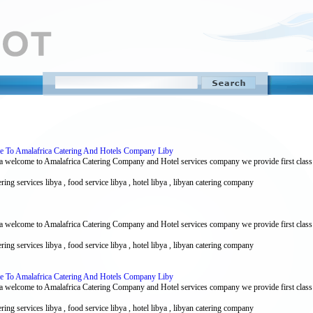
me To Amalafrica Catering And Hotels Company Liby
 welcome to Amalafrica Catering Company and Hotel services company we provide first class ca
ering services libya , food service libya , hotel libya , libyan catering company
 welcome to Amalafrica Catering Company and Hotel services company we provide first class ca
ering services libya , food service libya , hotel libya , libyan catering company
me To Amalafrica Catering And Hotels Company Liby
 welcome to Amalafrica Catering Company and Hotel services company we provide first class ca
ering services libya , food service libya , hotel libya , libyan catering company