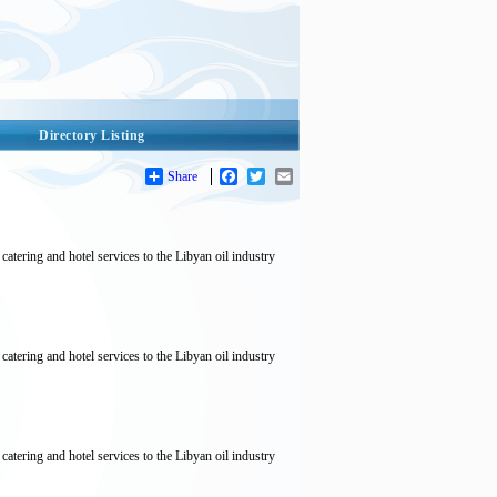
Directory Listing
Share
Facebook
Twitter
Email
tering and hotel services to the Libyan oil industry
tering and hotel services to the Libyan oil industry
tering and hotel services to the Libyan oil industry