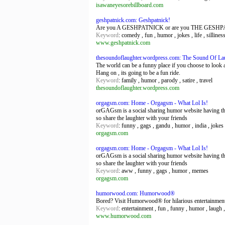
isawaneyesorebillboard.com
geshpatnick.com: Geshpatnick!
Are you A GESHPATNICK or are you THE GESHPATNICK
Keyword
: comedy , fun , humor , jokes , life , silliness
www.geshpatnick.com
thesoundoflaughter.wordpress.com: The Sound Of La
The world can be a funny place if you choose to look at
Hang on , its going to be a fun ride.
Keyword
: family , humor , parody , satire , travel
thesoundoflaughter.wordpress.com
orgagsm.com: Home - Orgagsm - What Lol Is!
orGAGsm is a social sharing humor website having the
so share the laughter with your friends
Keyword
: funny , gags , gandu , humor , india , jokes
orgagsm.com
orgagsm.com: Home - Orgagsm - What Lol Is!
orGAGsm is a social sharing humor website having the
so share the laughter with your friends
Keyword
: aww , funny , gags , humor , memes
orgagsm.com
humorwood.com: Humorwood®
Bored? Visit Humorwood® for hilarious entertainmen
Keyword
: entertainment , fun , funny , humor , laugh ,
www.humorwood.com