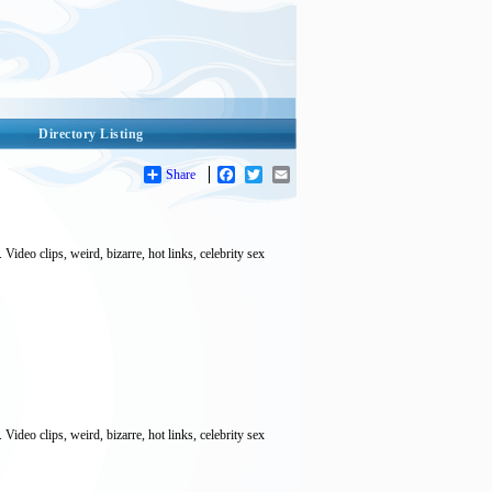
Directory Listing
Share
Facebook
Twitter
Email
deo clips, weird, bizarre, hot links, celebrity sex
deo clips, weird, bizarre, hot links, celebrity sex