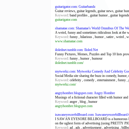
guitarigator.com: Guitarbandz
Guitar reviews, guitar legends, guitar news, guitar hum
Keyword
: band profiles , guitar humor , guitar legends
guitarigator.com
shamatae.com: Shamatae's World Omnibus Of The We
A weird, funny and sometimes ridiculous look at the 
Keyword
: funny , hilarious , humor , satire , weird , 
www.shamatae.com
ilolednet.tumblr.com: Iloled.Net
Funny Pictures, Memes, Puzzles and Top 10 lists provi
Keyword
: funny , humor , humour
ilolednet.tumblr.com/
mytwerkz.com: Mytwerkz Comedy And Celebrity Go
Social Media site sharing the buzz in comedy, humor, 
Keyword
: celebrity , comedy , entertainment , funny ,
mytwerkz.com/
angryhombre.blogspot.com: Angry Hombre
Musings of a fictional character filled with humor and 
Keyword
: anger , blog , humor
angryhombre.blogspot.com
isawaneyesorebillboard.com: Isawaneyesorebillboar
I SAW AN EYESORE BILLBOARD is a humorous look at my
on the ugliest form of advertising (using PRETTY 
Keyword
: ad , ads , advertisement , advertising , bil