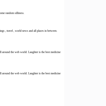
me random silliness.
ings , travel , world news and all places in between.
l around the web world. Laughter is the best medicine
l around the web world. Laughter is the best medicine