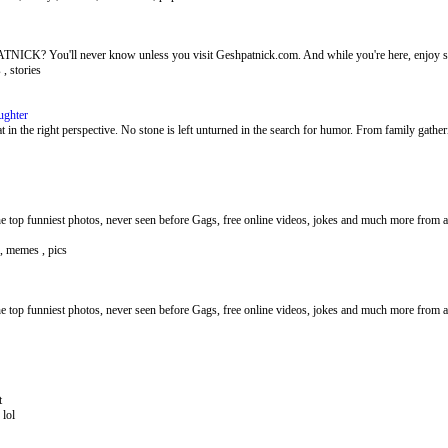
? You'll never know unless you visit Geshpatnick.com. And while you're here, enjoy so
 , stories
ughter
 in the right perspective. No stone is left unturned in the search for humor. From family gather
 top funniest photos, never seen before Gags, free online videos, jokes and much more from al
 , memes , pics
 top funniest photos, never seen before Gags, free online videos, jokes and much more from al
t
 lol