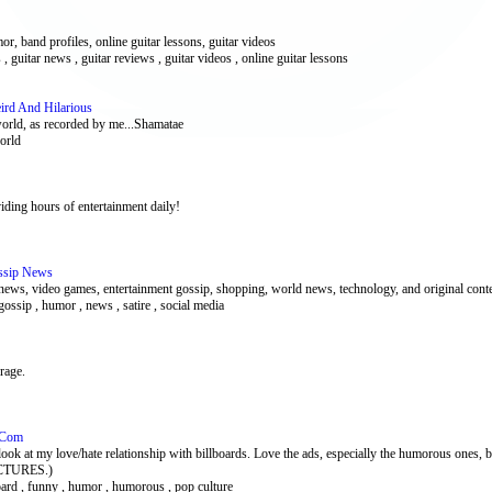
or, band profiles, online guitar lessons, guitar videos
 , guitar news , guitar reviews , guitar videos , online guitar lessons
ird And Hilarious
world, as recorded by me...Shamatae
world
ding hours of entertainment daily!
ssip News
news, video games, entertainment gossip, shopping, world news, technology, and original cont
 gossip , humor , news , satire , social media
rage.
d.Com
 love/hate relationship with billboards. Love the ads, especially the humorous ones, but 
PICTURES.)
lboard , funny , humor , humorous , pop culture