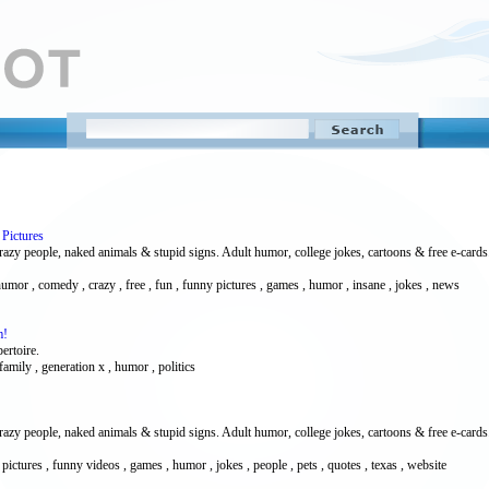
Pictures
 people, naked animals & stupid signs. Adult humor, college jokes, cartoons & free e-cards. Vi
 humor , comedy , crazy , free , fun , funny pictures , games , humor , insane , jokes , news
m!
pertoire.
amily , generation x , humor , politics
 people, naked animals & stupid signs. Adult humor, college jokes, cartoons & free e-cards. Vi
pictures , funny videos , games , humor , jokes , people , pets , quotes , texas , website