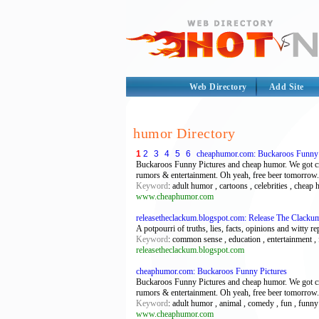
Web Directory
Add Site
humor Directory
1
2
3
4
5
6
cheaphumor.com: Buckaroos Funny 
Buckaroos Funny Pictures and cheap humor. We got crazy
rumors & entertainment. Oh yeah, free beer tomorrow.
Keyword
: adult humor , cartoons , celebrities , cheap
www.cheaphumor.com
releasetheclackum.blogspot.com: Release The Clacku
A potpourri of truths, lies, facts, opinions and witty re
Keyword
: common sense , education , entertainment , f
releasetheclackum.blogspot.com
cheaphumor.com: Buckaroos Funny Pictures
Buckaroos Funny Pictures and cheap humor. We got crazy
rumors & entertainment. Oh yeah, free beer tomorrow.
Keyword
: adult humor , animal , comedy , fun , funny 
www.cheaphumor.com