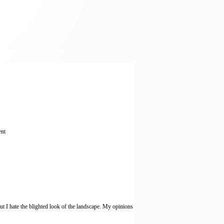
ent
I hate the blighted look of the landscape. My opinions