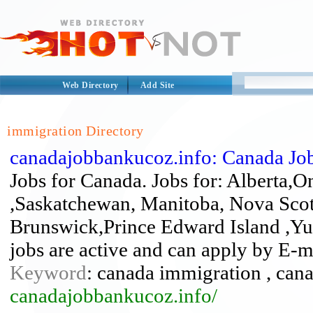
Web Directory
Add Site
immigration Directory
canadajobbankucoz.info: Canada Jo
Jobs for Canada. Jobs for: Alberta,
,Saskatchewan, Manitoba, Nova Sco
Brunswick,Prince Edward Island ,Yuk
jobs are active and can apply by E-m
Keyword
: canada immigration , cana
canadajobbankucoz.info/