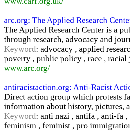
www.carf.org.uk/
arc.org: The Applied Research Cente
The Applied Research Center is a publ
through research, advocacy and jour
Keyword
: advocacy , applied researc
poverty , public policy , race , racial 
www.arc.org/
antiracistaction.org: Anti-Racist Act
Direct action group which protests fa
information about history, pictures, 
Keyword
: anti nazi , antifa , anti-fa ,
feminism , feminist , pro immigratio