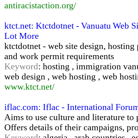
antiracistaction.org/
ktct.net: Ktctdotnet - Vanuatu Web 
Lot More
ktctdotnet - web site design, hosting
and work permit requirements
Keyword
: hosting , immigration vanu
web design , web hosting , web hosti
www.ktct.net/
iflac.com: Iflac - International Fo
Aims to use culture and literature t
Offers details of their campaigns, pr
Keyword
: algeria , arab countries ,