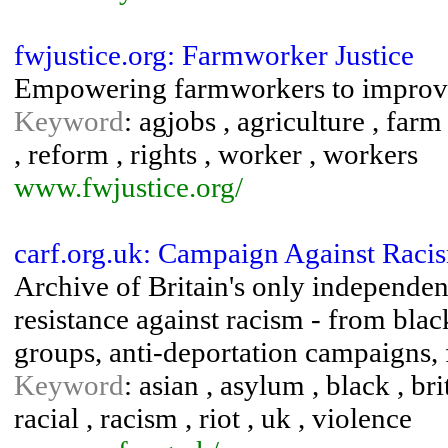
fwjustice.org: Farmworker Justice
Empowering farmworkers to improve 
Keyword
: agjobs , agriculture , far
, reform , rights , worker , workers
www.fwjustice.org/
carf.org.uk: Campaign Against Rac
Archive of Britain's only independe
resistance against racism - from bla
groups, anti-deportation campaigns, f
Keyword
: asian , asylum , black , bri
racial , racism , riot , uk , violence