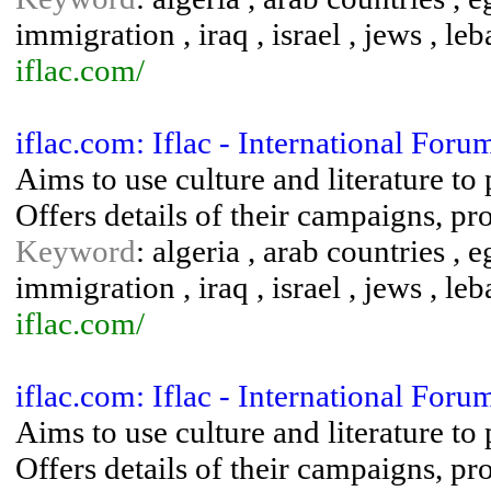
immigration , iraq , israel , jews , leb
iflac.com/
iflac.com: Iflac - International For
Aims to use culture and literature t
Offers details of their campaigns, pr
Keyword
: algeria , arab countries ,
immigration , iraq , israel , jews , leb
iflac.com/
iflac.com: Iflac - International For
Aims to use culture and literature t
Offers details of their campaigns, pr