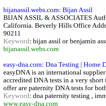
bijanassil.webs.com: Bijan Assil
BIJAN ASSIL & ASSOCIATES Authori
California. Beverly Hills Office Ad
90211
Keyword
: bijan assil or benjamin as
bijanassil.webs.com
easy-dna.com: Dna Testing | Home Dn
easyDNA is an international supplier
accredited DNA tests in a very shor
offer are paternity DNA tests for bot
Keyword
: dna paternity testing , imm
www.easy-dna.com