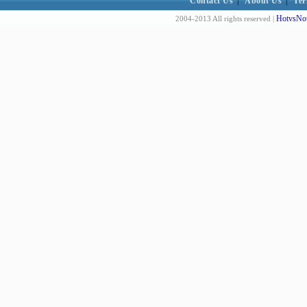
Contact Us
|
About Us
|
Ter
HotvsNot
2004-2013 All rights reserved |