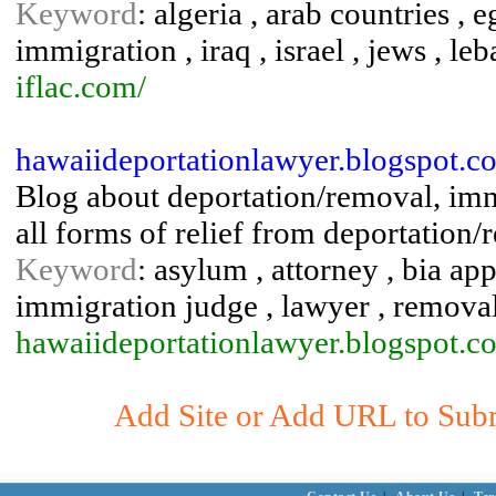
Keyword
: algeria , arab countries ,
immigration , iraq , israel , jews , leb
iflac.com/
hawaiideportationlawyer.blogspot.c
Blog about deportation/removal, imm
all forms of relief from deportation/
Keyword
: asylum , attorney , bia ap
immigration judge , lawyer , remova
hawaiideportationlawyer.blogspot.c
Add Site or Add URL to Submi