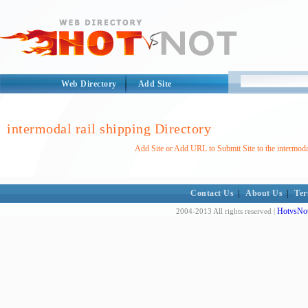
Web Directory
Add Site
intermodal rail shipping Directory
Add Site or Add URL to Submit Site to the intermodal
Contact Us
|
About Us
|
Ter
HotvsNot
2004-2013 All rights reserved |