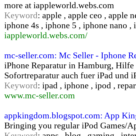
more at iappleworld.webs.com
Keyword
: apple , apple ceo , apple 
iphone 4s , iphone 5 , iphone nano , 
iappleworld.webs.com/
mc-seller.com: Mc Seller - Iphone 
iPhone Reparatur in Hamburg, Hilfe 
Sofortreparatur auch fuer iPad und i
Keyword
: ipad , iphone , ipod , repar
www.mc-seller.com
appkingdom.blogspot.com: App Ki
Bringing you regular iPod Games/Ap
Keyword
: apps , blog , gaming , inte