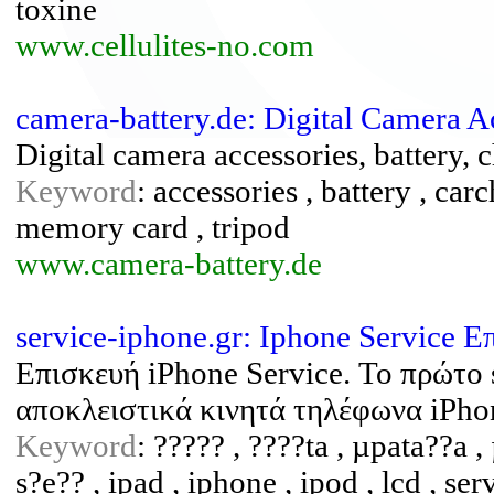
toxine
www.cellulites-no.com
camera-battery.de: Digital Camera A
Digital camera accessories, battery, 
Keyword
: accessories , battery , car
memory card , tripod
www.camera-battery.de
service-iphone.gr: Iphone Service 
Επισκευή iPhone Service. Το πρώτο
αποκλειστικά κινητά τηλέφωνα iPho
Keyword
: ????? , ????ta , µpata??a ,
s?e?? , ipad , iphone , ipod , lcd , ser