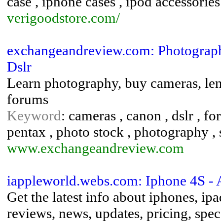
case , iphone cases , ipod accessories
verigoodstore.com/
exchangeandreview.com: Photography 
Dslr
Learn photography, buy cameras, lense
forums
Keyword
: cameras , canon , dslr , fo
pentax , photo stock , photography , 
www.exchangeandreview.com
iappleworld.webs.com: Iphone 4S - 
Get the latest info about iphones, ipa
reviews, news, updates, pricing, spe