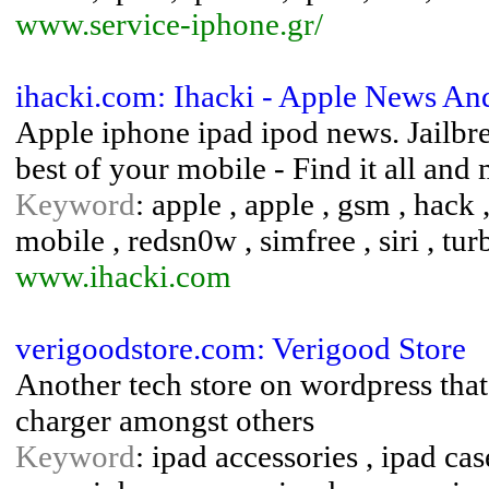
www.service-iphone.gr/
ihacki.com: Ihacki - Apple News And
Apple iphone ipad ipod news. Jailbre
best of your mobile - Find it all a
Keyword
: apple , apple , gsm , hack ,
mobile , redsn0w , simfree , siri , tu
www.ihacki.com
verigoodstore.com: Verigood Store
Another tech store on wordpress that 
charger amongst others
Keyword
: ipad accessories , ipad cas