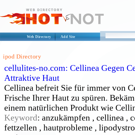
Web Directory
Add Site
ipod Directory
cellulites-no.com: Cellinea Gegen Ce
Attraktive Haut
Cellinea befreit Sie für immer von C
Frische Ihrer Haut zu spüren. Bekäm
einem natürlichen Produkt wie Celli
Keyword
: anzukämpfen , cellinea , ce
fettzellen , hautprobleme , lipodyst