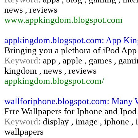
news , reviews
www.appkingdom.blogspot.com
appkingdom.blogspot.com: App Ki
Bringing you a plethora of iPod App
Keyword
: app , apple , games , gami
kingdom , news , reviews
appkingdom.blogspot.com/
wallforiphone.blogspot.com: Many 
Frre Wallpapers for Iphone and Ipod
Keyword
: display , image , iphone , i
wallpapers