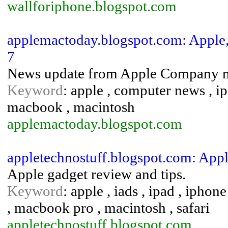
wallforiphone.blogspot.com
applemactoday.blogspot.com: Appl
7
News update from Apple Company ne
Keyword
: apple , computer news , ip
macbook , macintosh
applemactoday.blogspot.com
appletechnostuff.blogspot.com: App
Apple gadget review and tips.
Keyword
: apple , iads , ipad , ipho
, macbook pro , macintosh , safari
appletechnostuff.blogspot.com