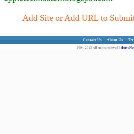
Add Site or Add URL to Submit 
Contact Us
|
About Us
|
Ter
HotvsNot
2004-2013 All rights reserved |