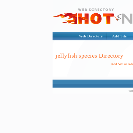
Web Directory
Add Site
jellyfish species Directory
Add Site or Add
200