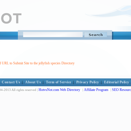
 URL to Submit Site to the jellyfish species Directory
Contact Us
|
About Us
|
Term of Service
|
Privacy Policy
|
Editorial Policy
HotvsNot.com Web Directory
Affiliate Program
SEO Resourc
4-2013 All rights reserved |
|
|