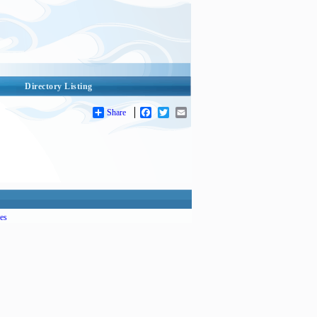
Directory Listing
Share
Facebook
Twitter
Email
es