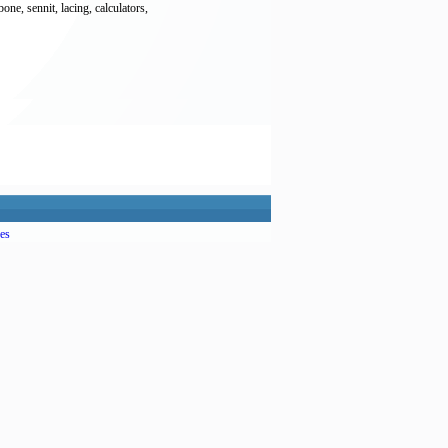
ne, sennit, lacing, calculators,
es