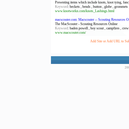
Presenting items which include knots, knot tying, fancy
Keyword
: beckets , bends , button , globe , grommets ,
www.knotworkn.com/knots_Lashings.html
macscouter.com: Macscouter -- Scouting Resources O
The MacScouter - Scouting Resources Online
Keyword
: baden powell , boy scout , campfires , crew
www.macscouter.com/
Add Site or Add URL to Subm
200