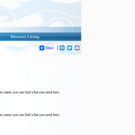
Directory Listing
Share
Facebook
Twitter
Email
to saints you can find what you need here.
to saints you can find what you need here.