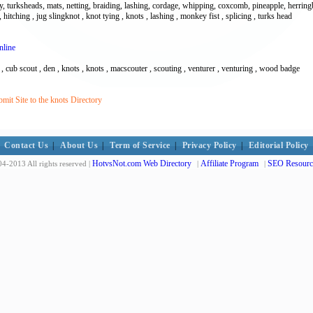
, turksheads, mats, netting, braiding, lashing, cordage, whipping, coxcomb, pineapple, herringbo
 hitching , jug slingknot , knot tying , knots , lashing , monkey fist , splicing , turks head
nline
 , cub scout , den , knots , knots , macscouter , scouting , venturer , venturing , wood badge
it Site to the knots Directory
Contact Us
|
About Us
|
Term of Service
|
Privacy Policy
|
Editorial Policy
HotvsNot.com Web Directory
Affiliate Program
SEO Resourc
4-2013 All rights reserved |
|
|