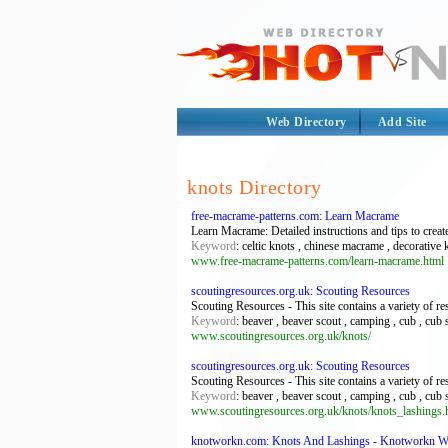
Web Directory
Add Site
knots Directory
free-macrame-patterns.com: Learn Macrame
Learn Macrame: Detailed instructions and tips to create
Keyword
: celtic knots , chinese macrame , decorative
www.free-macrame-patterns.com/learn-macrame.html
scoutingresources.org.uk: Scouting Resources
Scouting Resources - This site contains a variety of r
Keyword
: beaver , beaver scout , camping , cub , cub 
www.scoutingresources.org.uk/knots/
scoutingresources.org.uk: Scouting Resources
Scouting Resources - This site contains a variety of r
Keyword
: beaver , beaver scout , camping , cub , cub 
www.scoutingresources.org.uk/knots/knots_lashings.
knotworkn.com: Knots And Lashings - Knotworkn W