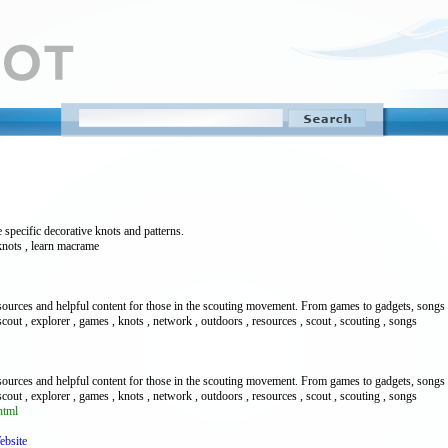
 specific decorative knots and patterns.
 knots , learn macrame
esources and helpful content for those in the scouting movement. From games to gadgets, songs 
scout , explorer , games , knots , network , outdoors , resources , scout , scouting , songs
esources and helpful content for those in the scouting movement. From games to gadgets, songs 
scout , explorer , games , knots , network , outdoors , resources , scout , scouting , songs
html
ebsite