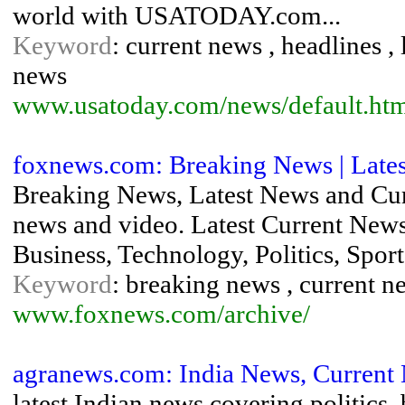
world with USATODAY.com...
Keyword
: current news , headlines ,
news
www.usatoday.com/news/default.ht
foxnews.com: Breaking News | Late
Breaking News, Latest News and C
news and video. Latest Current News
Business, Technology, Politics, Sport
Keyword
: breaking news , current n
www.foxnews.com/archive/
agranews.com: India News, Current 
latest Indian news covering politics,