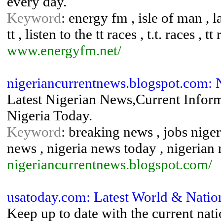
every day.
Keyword
: energy fm , isle of man , lat
tt , listen to the tt races , t.t. races , tt
www.energyfm.net/
nigeriancurrentnews.blogspot.com: 
Latest Nigerian News,Current Infor
Nigeria Today.
Keyword
: breaking news , jobs nigeri
news , nigeria news today , nigerian
nigeriancurrentnews.blogspot.com/
usatoday.com: Latest World & Nati
Keep up to date with the current nat