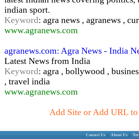
indian sport.
Keyword
: agra news , agranews , cur
www.agranews.com
agranews.com: Agra News - India N
Latest News from India
Keyword
: agra , bollywood , business 
, travel india
www.agranews.com
Add Site or Add URL to S
Contact Us
|
About Us
|
Ter