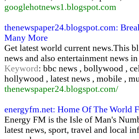
googlehotnews1.blogspot.com
thenewspaper24.blogspot.com: Breaki
Many More
Get latest world current news.This bl
news and also entertainment news in 
Keyword
: bbc news , bollywood , ce
hollywood , latest news , mobile , mus
thenewspaper24.blogspot.com/
energyfm.net: Home Of The World Fa
Energy FM is the Isle of Man's Numb
latest news, sport, travel and local 