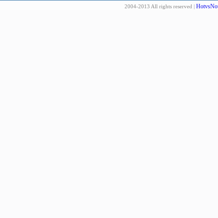
HotvsNot
2004-2013 All rights reserved |