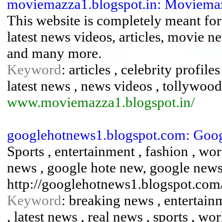
moviemazza1.blogspot.in: Moviema
This website is completely meant for
latest news videos, articles, movie n
and many more.
Keyword
: articles , celebrity profile
latest news , news videos , tollywood
www.moviemazza1.blogspot.in/
googlehotnews1.blogspot.com: Goog
Sports , entertainment , fashion , wo
news , google hote new, google news
http://googlehotnews1.blogspot.com
Keyword
: breaking news , entertain
, latest news , real news , sports , wo