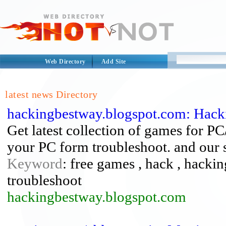
Web Directory
Add Site
latest news Directory
hackingbestway.blogspot.com: Hack
Get latest collection of games for PC
your PC form troubleshoot. and our s
Keyword
: free games , hack , hacking
troubleshoot
hackingbestway.blogspot.com