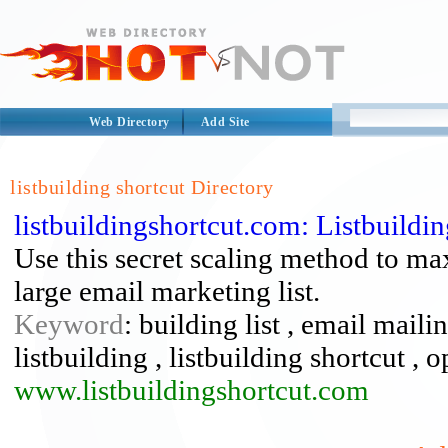
Web Directory
Add Site
listbuilding shortcut Directory
listbuildingshortcut.com: Listbuild
Use this secret scaling method to ma
large email marketing list.
Keyword
: building list , email mailin
listbuilding , listbuilding shortcut , op
www.listbuildingshortcut.com