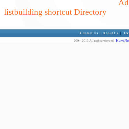
Add
listbuilding shortcut Directory
Contact Us
|
About Us
|
Ter
HotvsNot
2004-2013 All rights reserved |