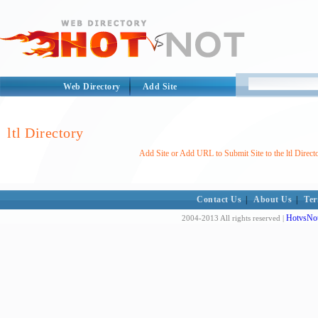
Web Directory
Add Site
ltl Directory
Add Site or Add URL to Submit Site to the ltl Direct
Contact Us
|
About Us
|
Ter
HotvsNot
2004-2013 All rights reserved |