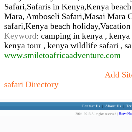
Safari,Safaris in Kenya,Kenya beach
Mara, Amboseli Safari,Masai Mara 
safari,Kenya beach holiday,Vacation 
Keyword
: camping in kenya , kenya h
kenya tour , kenya wildlife safari , s
www.smiletoafricaadventure.com
Add Sit
safari Directory
Contact Us
|
About Us
|
Ter
HotvsNot
2004-2013 All rights reserved |