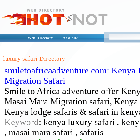
Web Directory
Add Site
luxury safari Directory
smiletoafricaadventure.com: Kenya L
Migration Safari
Smile to Africa adventure offer Ken
Masai Mara Migration safari, Kenya
Kenya lodge safaris & safari in keny
Keyword
: kenya luxury safari , keny
, masai mara safari , safaris