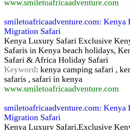
www.smiletoafricaadventure.com
smiletoafricaadventure.com: Kenya L
Migration Safari
Kenya Luxury Safari Exclusive Keny
Safaris in Kenya beach holidays, K
Safari & Africa Holiday Safari
Keyword
: kenya camping safari , ke
safaris , safari in kenya
www.smiletoafricaadventure.com
smiletoafricaadventure.com: Kenya 
Migration Safari
Kenya Luxury Safari,Exclusive Ken