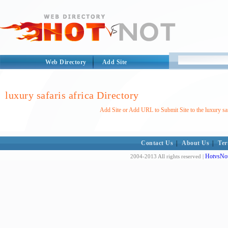
Web Directory
Add Site
luxury safaris africa Directory
Add Site or Add URL to Submit Site to the luxury saf
Contact Us
|
About Us
|
Ter
HotvsNot
2004-2013 All rights reserved |