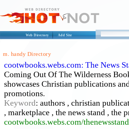
Web Directory
Add Site
m. handy Directory
cootwbooks.webs.com: The News St
Coming Out Of The Wilderness Book
showcases Christian publications and 
promotions.
Keyword
: authors , christian public
, marketplace , the news stand , the 
cootwbooks.webs.com/thenewsstand