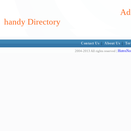
Add
handy Directory
Contact Us
|
About Us
|
Ter
HotvsNot
2004-2013 All rights reserved |