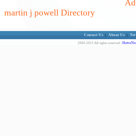
Add
martin j powell Directory
Contact Us
|
About Us
|
Ter
HotvsNot
2004-2013 All rights reserved |