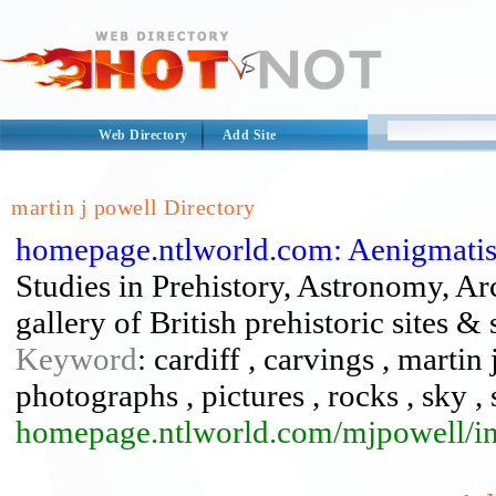
Web Directory
Add Site
martin j powell Directory
homepage.ntlworld.com: Aenigmatis 
Studies in Prehistory, Astronomy, 
gallery of British prehistoric sites
Keyword
: cardiff , carvings , martin
photographs , pictures , rocks , sky , 
homepage.ntlworld.com/mjpowell/i