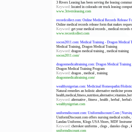
3 Rivers Leasing has been serving the leasing commun
Keyword
: located in colorado otr truck leasing comp
www.3riversleasing.com
recordcollect.com: Online Medical Records Release F
Online medical records release form that makes reques
Keyword
: get your medical records , medical records 
www.recordcollect.com
socon2011.com: Medical Training - Dragon Medical T
Medical Training, Dragon Medical Training
Keyword
: dragon medical training , medical training
socon2011.com/
dragonmedicaltraining.com: Dragon Medical Training
Dragon Medical Training Program
Keyword
: dragon , medical , training
dragonmedicaltraining.com/
wealthynigerian.com: Medicinal Homeopathic/Holistic 
Natural remedies an holistic alternative medicine pro
health,medical,fitness,nutrition,alternative,vitamins,he
Keyword
: alternative , fitness , health , herbal , herb
wealthynigerian.com
uniformdiscount.com: Uniformdiscount.Com | Nursin
UniformDiscount.com offers nursing medical scrubs, 
Landau Uniforms, Klogs USA Shoes, MDF Instrumen
Keyword
: cherokee uniforms , clogs , dansko clogs ,
uniformdiscount.com