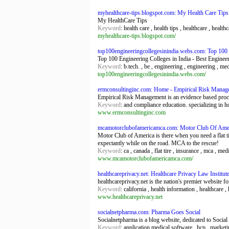
myhealthcare-tips.blogspot.com: My Health Care Tips
My HealthCare Tips
Keyword
: health care , health tips , healthcare , health
myhealthcare-tips.blogspot.com/
top100engineeringcollegesinindia.webs.com: Top 100 En
Top 100 Engineering Colleges in India - Best Engineer
Keyword
: b.tech. , be , engineering , engineering , me
top100engineeringcollegesinindia.webs.com/
ermconsultinginc.com: Home - Empirical Risk Manag
Empirical Risk Management is an evidence based proce
Keyword
: and compliance education. specializing in hc
www.ermconsultinginc.com
mcamotorclubofamericamca.com: Motor Club Of Amer
Motor Club of America is there when you need a flat t
expectantly while on the road. MCA to the rescue!
Keyword
: ca , canada , flat tire , insurance , mca , m
www.mcamotorclubofamericamca.com/
healthcareprivacy.net: Healthcare Privacy Law Institu
healthcareprivacy.net is the nation's premier website fo
Keyword
: california , health information , healthcare ,
www.healthcareprivacy.net
socialnetpharma.com: Pharma Goes Social
Socialnetpharma is a blog website, dedicated to Socia
Keyword
: application medical software , hcp , marketi