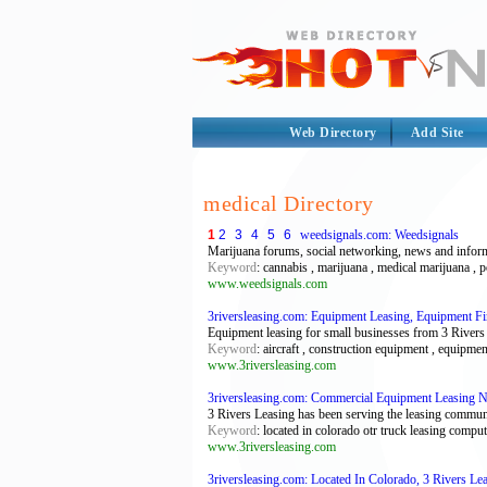
Web Directory
Add Site
medical Directory
1
2
3
4
5
6
weedsignals.com: Weedsignals
Marijuana forums, social networking, news and infor
Keyword
: cannabis , marijuana , medical marijuana , p
www.weedsignals.com
3riversleasing.com: Equipment Leasing, Equipment F
Equipment leasing for small businesses from 3 Rivers 
Keyword
: aircraft , construction equipment , equipmen
www.3riversleasing.com
3riversleasing.com: Commercial Equipment Leasing 
3 Rivers Leasing has been serving the leasing commun
Keyword
: located in colorado otr truck leasing comp
www.3riversleasing.com
3riversleasing.com: Located In Colorado, 3 Rivers L