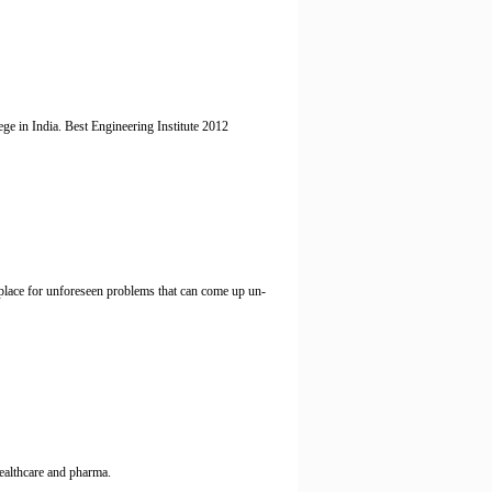
ge in India. Best Engineering Institute 2012
 place for unforeseen problems that can come up un-
healthcare and pharma.