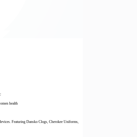
c
, women health
 devices. Featuring Dansko Clogs, Cherokee Uniforms,