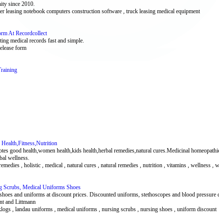
ity since 2010.
uter leasing notebook computers construction software , truck leasing medical equipment
orm At Recordcollect
ting medical records fast and simple.
release form
raining
Health,Fitness,Nutrition
motes good health,women health,kids health,herbal remedies,natural cures.Medicinal homeopathi
rbal wellness.
al remedies , holistic , medical , natural cures , natural remedies , nutrition , vitamins , wellness 
g Scrubs, Medical Uniforms Shoes
shoes and uniforms at discount prices. Discounted uniforms, stethoscopes and blood pressure
t and Littmann
 klogs , landau uniforms , medical uniforms , nursing scrubs , nursing shoes , uniform discount