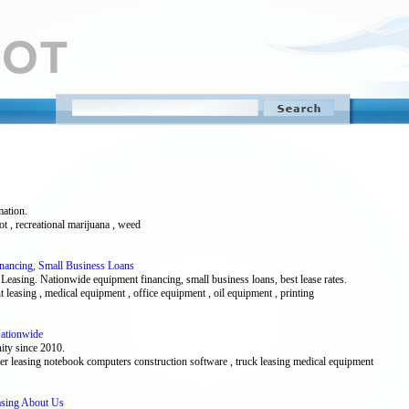
mation.
ot , recreational marijuana , weed
inancing, Small Business Loans
Leasing. Nationwide equipment financing, small business loans, best lease rates.
t leasing , medical equipment , office equipment , oil equipment , printing
Nationwide
ity since 2010.
uter leasing notebook computers construction software , truck leasing medical equipment
easing About Us