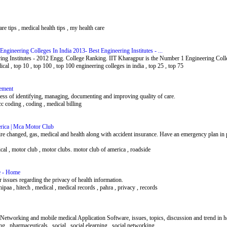
care tips , medical health tips , my health care
gineering Colleges In India 2013- Best Engineering Institutes - ...
ing Institutes - 2012 Engg. College Ranking. IIT Kharagpur is the Number 1 Engineering Colle
dical , top 10 , top 100 , top 100 engineering colleges in india , top 25 , top 75
ement
ss of identifying, managing, documenting and improving quality of care.
c coding , coding , medical billing
ica | Mca Motor Club
ire changed, gas, medical and health along with accident insurance. Have an emergency plan in
edical , motor club , motor clubs. motor club of america , roadside
te - Home
r issues regarding the privacy of health information.
 hipaa , hitech , medical , medical records , pahra , privacy , records
l Networking and mobile medical Application Software, issues, topics, discussion and trend in 
ng , pharmaceuticals , social , social elearning , social networking