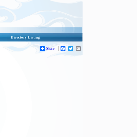
Directory Listing
Share
Facebook
Twitter
Email