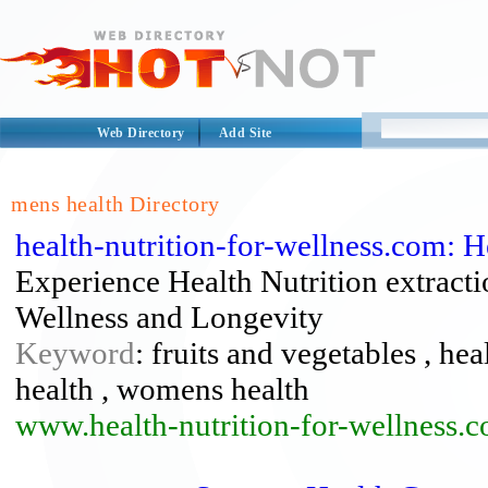
Web Directory
Add Site
mens health Directory
health-nutrition-for-wellness.com: 
Experience Health Nutrition extracti
Wellness and Longevity
Keyword
: fruits and vegetables , hea
health , womens health
www.health-nutrition-for-wellness.