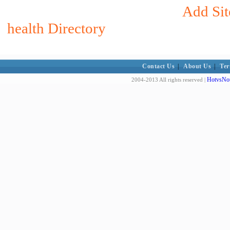
Add Sit
health Directory
Contact Us
|
About Us
|
Ter
HotvsNot
2004-2013 All rights reserved |