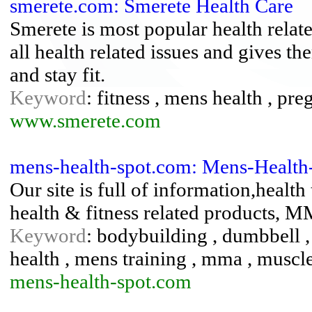
smerete.com: Smerete Health Care
Smerete is most popular health relat
all health related issues and gives th
and stay fit.
Keyword
: fitness , mens health , pr
www.smerete.com
mens-health-spot.com: Mens-Healt
Our site is full of information,health
health & fitness related products, 
Keyword
: bodybuilding , dumbbell , g
health , mens training , mma , muscle
mens-health-spot.com