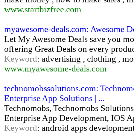
www.startbizfree.com
myawesome-deals.com: Awesome De
Let My Awesome Deals save you mone
offering Great Deals on every produc
Keyword
: advertising , clothing , mo
www.myawesome-deals.com
technomobssolutions.com: Technomo
Enterprise App Solutions | ...
Technomobs, Technomobs Solutions
Enterprise App Development, IOS A
Keyword
: android apps development