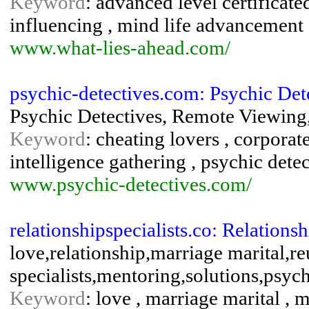
Keyword
: advanced level certificate
influencing , mind life advancement 
www.what-lies-ahead.com/
psychic-detectives.com: Psychic Det
Psychic Detectives, Remote Viewing,
Keyword
: cheating lovers , corporate
intelligence gathering , psychic dete
www.psychic-detectives.com/
relationshipspecialists.co: Relationsh
love,relationship,marriage marital,re
specialists,mentoring,solutions,psyc
Keyword
: love , marriage marital , m