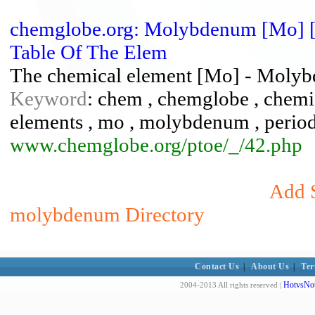
chemglobe.org: Molybdenum [Mo] [4
Table Of The Elem
The chemical element [Mo] - Molyb
Keyword
: chem , chemglobe , chemic
elements , mo , molybdenum , periodic 
www.chemglobe.org/ptoe/_/42.php
Add S
molybdenum Directory
Contact Us
|
About Us
|
Ter
HotvsNot
2004-2013 All rights reserved |