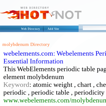
Web Directory
Add Site
molybdenum Directory
webelements.com: Webelements Peri
Essential Information
This WebElements periodic table page
element molybdenum
Keyword
: atomic weight , chart , c
periodic , periodic table , periodicity 
www.webelements.com/molybdenu