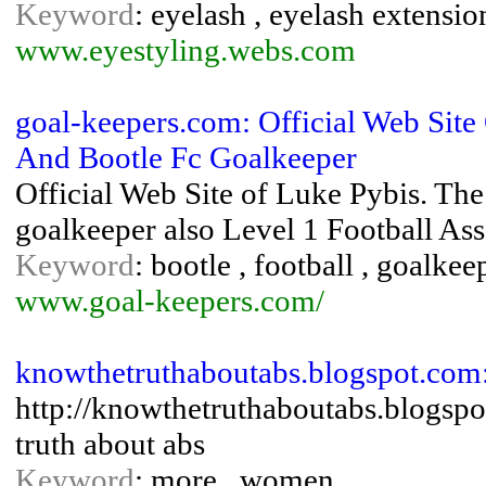
Keyword
: eyelash , eyelash extensio
www.eyestyling.webs.com
goal-keepers.com: Official Web Sit
And Bootle Fc Goalkeeper
Official Web Site of Luke Pybis. T
goalkeeper also Level 1 Football Ass
Keyword
: bootle , football , goalke
www.goal-keepers.com/
knowthetruthaboutabs.blogspot.com
http://knowthetruthaboutabs.blogspo
truth about abs
Keyword
: more , women