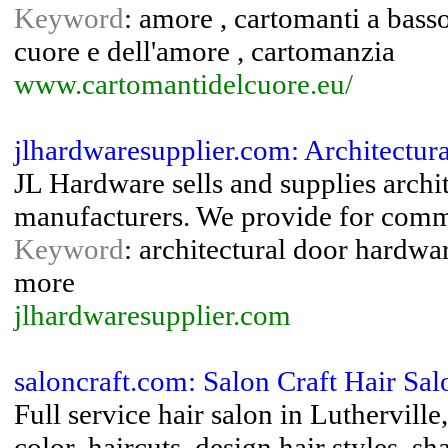
Keyword
: amore , cartomanti a bass
cuore e dell'amore , cartomanzia
www.cartomantidelcuore.eu/
jlhardwaresupplier.com: Architectu
JL Hardware sells and supplies arch
manufacturers. We provide for commer
Keyword
: architectural door hardw
more
jlhardwaresupplier.com
saloncraft.com: Salon Craft Hair Sal
Full service hair salon in Luthervill
color, haircuts, design hair styles, 