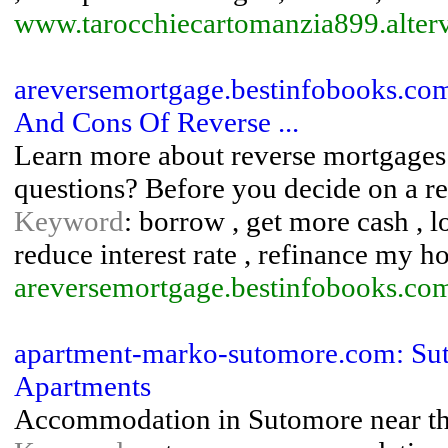
www.tarocchiecartomanzia899.alterv
areversemortgage.bestinfobooks.com
And Cons Of Reverse ...
Learn more about reverse mortgages
questions? Before you decide on a re
Keyword
: borrow , get more cash , l
reduce interest rate , refinance my 
areversemortgage.bestinfobooks.co
apartment-marko-sutomore.com: Su
Apartments
Accommodation in Sutomore near th