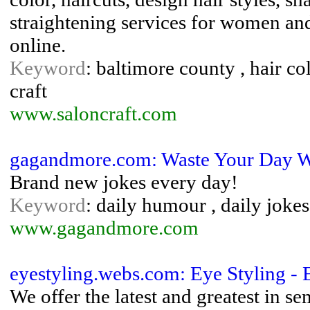
straightening services for women a
online.
Keyword
: baltimore county , hair colo
craft
www.saloncraft.com
gagandmore.com: Waste Your Day W
Brand new jokes every day!
Keyword
: daily humour , daily joke
www.gagandmore.com
eyestyling.webs.com: Eye Styling - 
We offer the latest and greatest in s