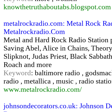
knowthetruthaboutabs.blogspot.com
metalrockradio.com: Metal Rock Rad
Metalrockradio.Com
Metal and Hard Rock Radio Station 
Saving Abel, Alice in Chains, Theor
Slipknot, Judas Priest, Black Sabba
Roach and more
Keyword
: baltimore radio , godsmack
radio , metallica , music , radio stati
www.metalrockradio.com/
johnsondecorators.co.uk: Johnson De