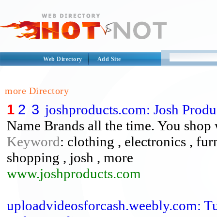
Web Directory
Add Site
more Directory
1
2
3
joshproducts.com: Josh Produ
Name Brands all the time. You shop
Keyword
: clothing , electronics , fu
shopping , josh , more
www.joshproducts.com
uploadvideosforcash.weebly.com: 