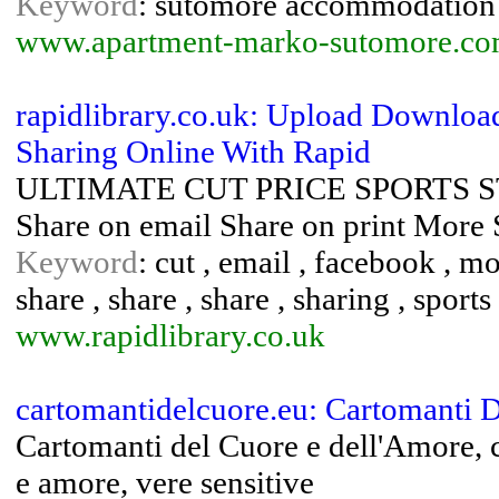
Keyword
: sutomore accommodation 
www.apartment-marko-sutomore.c
rapidlibrary.co.uk: Upload Downloa
Sharing Online With Rapid
ULTIMATE CUT PRICE SPORTS STOR
Share on email Share on print More 
Keyword
: cut , email , facebook , mor
share , share , share , sharing , sports 
www.rapidlibrary.co.uk
cartomantidelcuore.eu: Cartomanti 
Cartomanti del Cuore e dell'Amore, c
e amore, vere sensitive