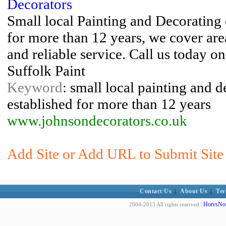
Decorators
Small local Painting and Decorating
for more than 12 years, we cover are
and reliable service. Call us today 
Suffolk Paint
Keyword
: small local painting and 
established for more than 12 years
www.johnsondecorators.co.uk
Add Site or Add URL to Submit Site 
Contact Us
|
About Us
|
Ter
HotvsNot
2004-2013 All rights reserved |