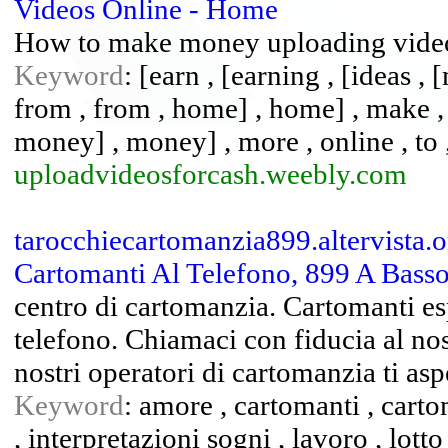
Videos Online - Home
How to make money uploading vide
Keyword
: [earn , [earning , [ideas , 
from , from , home] , home] , make 
money] , money] , more , online , to ,
uploadvideosforcash.weebly.com
tarocchiecartomanzia899.altervista.o
Cartomanti Al Telefono, 899 A Basso 
centro di cartomanzia. Cartomanti espe
telefono. Chiamaci con fiducia al nos
nostri operatori di cartomanzia ti asp
Keyword
: amore , cartomanti , carto
, interpretazioni sogni , lavoro , lotto