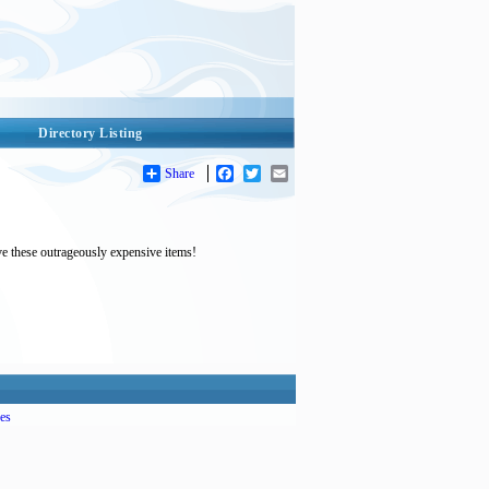
Directory Listing
Share
Facebook
Twitter
Email
ve these outrageously expensive items!
es