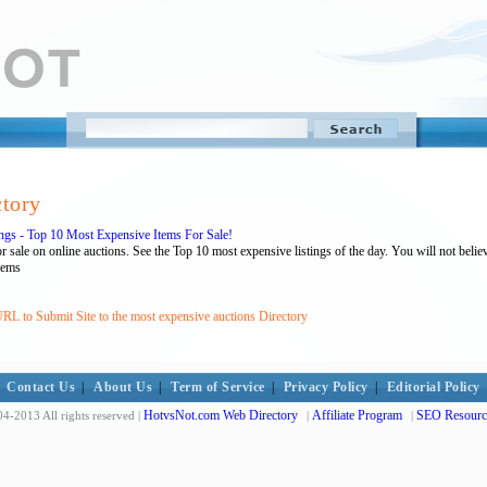
ctory
gs - Top 10 Most Expensive Items For Sale!
sale on online auctions. See the Top 10 most expensive listings of the day. You will not belie
tems
RL to Submit Site to the most expensive auctions Directory
Contact Us
|
About Us
|
Term of Service
|
Privacy Policy
|
Editorial Policy
HotvsNot.com Web Directory
Affiliate Program
SEO Resourc
4-2013 All rights reserved |
|
|