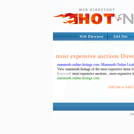
Web Directory
Add Site
most expensive auctions Dire
mammoth-online-listings.com: Mammoth Online Listin
View mammoth listings of the most expensive items for 
Keyword
: most expensive auctions , most expensive i
mammoth-online-listings.com
Add Site or Add U
200