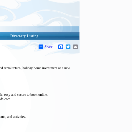
Directory Listing
Share
Facebook
Twitter
Email
ed rental return, holiday home investment or a new
e, easy and secure to book online.
beds.com
ts, and activities.