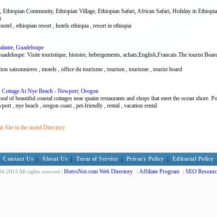
 Ethiopian Community, Ethiopian Village, Ethiopian Safari, African Safari, Holiday in Ethiopia
t
motel , ethiopian resort , hotels ethiopia , resort in ethiopia
alante, Guadeloupe
uadeloupe. Visite touristique, histoire, hebergements, achats;English,Francais.The tourist Boa
ation saisonnieres , motels , office du tourisme , tourism , tourisme , tourist board
 - Cottage At Nye Beach - Newport, Oregon
ood of beautiful coastal cottages near quaint restaurants and shops that meet the ocean shore. Poi
wport , nye beach , oregon coast , pet-friendly , rental , vacation rental
 Site to the motel Directory
Contact Us
|
About Us
|
Term of Service
|
Privacy Policy
|
Editorial Policy
HotvsNot.com Web Directory
Affiliate Program
SEO Resourc
4-2013 All rights reserved |
|
|