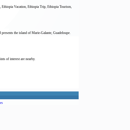
, Ethiopia Vacation, Ethiopia Trip, Ethiopia Tourism,
rd presents the island of Marie-Galante, Guadeloupe.
nts of interest are nearby.
es