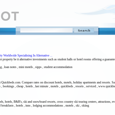
 Worldwide Specialising In Alternative ...
property be it alternative investments such as student halls or hotel rooms offering a guarante
ing , loan notes , mini motels , sipps , student accommodation
 Quickbeds.com. Compare rates on discount hotels, motels, holiday apartments and resorts. Saf
, bookings , cheap , hotels , last minute , motels , quickbeds , resorts , serviced , www.quick
s, hotels, B&B's, ski and snowboard resorts, cross country ski touring centers, attractions, even
 breakfasts , hotels , inns , lodging accommodations , motels , ski , skiing