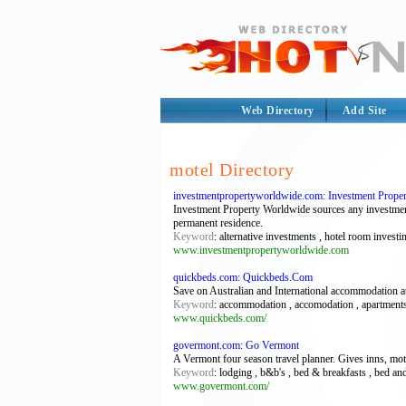
Web Directory
Add Site
motel Directory
investmentpropertyworldwide.com: Investment Property
Investment Property Worldwide sources any investment 
permanent residence.
Keyword
: alternative investments , hotel room invest
www.investmentpropertyworldwide.com
quickbeds.com: Quickbeds.Com
Save on Australian and International accommodation at
Keyword
: accommodation , accomodation , apartments 
www.quickbeds.com/
govermont.com: Go Vermont
A Vermont four season travel planner. Gives inns, motel
Keyword
: lodging , b&b's , bed & breakfasts , bed and
www.govermont.com/