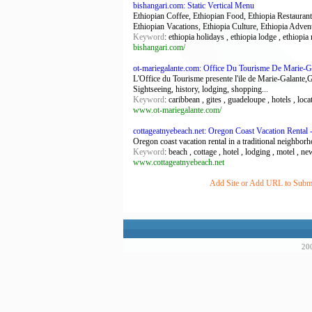
bishangari.com: Static Vertical Menu
Ethiopian Coffee, Ethiopian Food, Ethiopia Restaurant,
Ethiopian Vacations, Ethiopia Culture, Ethiopia Adven
Keyword
: ethiopia holidays , ethiopia lodge , ethiopia 
bishangari.com/
ot-mariegalante.com: Office Du Tourisme De Marie-G
L'Office du Tourisme presente l'ile de Marie-Galante,G
Sightseeing, history, lodging, shopping...
Keyword
: caribbean , gites , guadeloupe , hotels , loc
www.ot-mariegalante.com/
cottageatnyebeach.net: Oregon Coast Vacation Rental
Oregon coast vacation rental in a traditional neighborh
Keyword
: beach , cottage , hotel , lodging , motel , ne
www.cottageatnyebeach.net
Add Site or Add URL to Submit
200