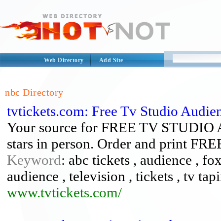
Web Directory
Add Site
nbc Directory
tvtickets.com: Free Tv Studio Audien
Your source for FREE TV STUDIO 
stars in person. Order and print FR
Keyword
: abc tickets , audience , fox
audience , television , tickets , tv tapi
www.tvtickets.com/