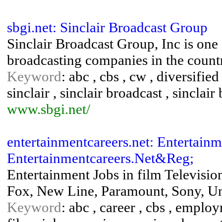
sbgi.net: Sinclair Broadcast Group
Sinclair Broadcast Group, Inc is one 
broadcasting companies in the count
Keyword
: abc , cbs , cw , diversified
sinclair , sinclair broadcast , sinclai
www.sbgi.net/
entertainmentcareers.net: Entertainm
Entertainmentcareers.Net&Reg;
Entertainment Jobs in film Televisi
Fox, New Line, Paramount, Sony, Un
Keyword
: abc , career , cbs , emplo