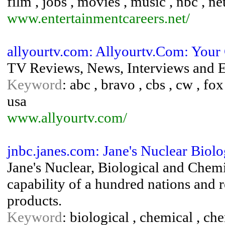
film , jobs , movies , music , nbc , ne
www.entertainmentcareers.net/
allyourtv.com: Allyourtv.Com: Your
TV Reviews, News, Interviews and E
Keyword
: abc , bravo , cbs , cw , fox 
usa
www.allyourtv.com/
jnbc.janes.com: Jane's Nuclear Biol
Jane's Nuclear, Biological and Chem
capability of a hundred nations and
products.
Keyword
: biological , chemical , ch