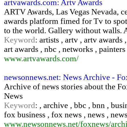
artvawards.com: Artv Awards
ARTV Awards, Las Vegas Nevada, cele
awards platform fimed for Tv to spotl
to the world. Gallery without walls. 
Keyword
: artists , artv , artv awards 
art awards , nbc , networks , painters
www.artvawards.com/
newsonnews.net: News Archive - F
Archive of news stories about the 
News
Keyword
: , archive , bbc , bnn , busi
fox business , fox news , news , news 
www.newsonnews.net/foxnews/archi