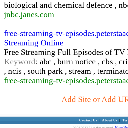
biological and chemical defence , nb
jnbc.janes.com
free-streaming-tv-episodes.peterstaa
Streaming Online
Free Streaming Full Episodes of TV
Keyword
: abc , burn notice , cbs , c
, ncis , south park , stream , terminat
free-streaming-tv-episodes.peterstaa
Add Site or Add URL
Contact Us
|
About Us
|
Ter
HotvsNot
2004-2013 All rights reserved |