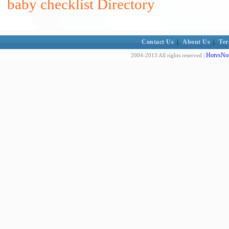
baby checklist Directory
Contact Us
|
About Us
|
Ter
HotvsNot
2004-2013 All rights reserved |