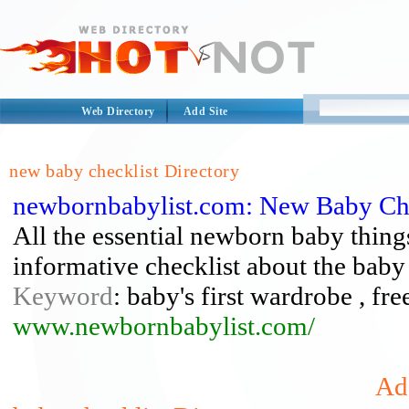
Web Directory
Add Site
new baby checklist Directory
newbornbabylist.com: New Baby Che
All the essential newborn baby things
informative checklist about the baby
Keyword
: baby's first wardrobe , fr
www.newbornbabylist.com/
Ad