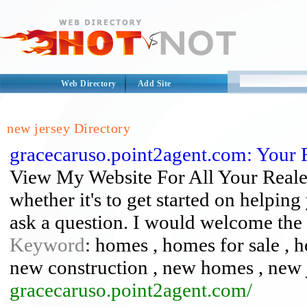
Web Directory
Add Site
new jersey Directory
gracecaruso.point2agent.com: Your 
View My Website For All Your Reales
whether it's to get started on helping
ask a question. I would welcome the 
Keyword
: homes , homes for sale , 
new construction , new homes , new 
gracecaruso.point2agent.com/