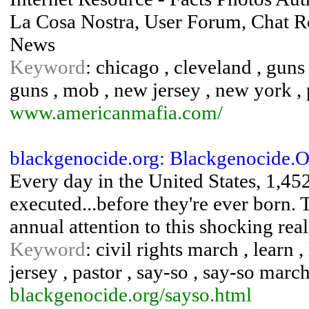
La Cosa Nostra, User Forum, Chat Ro
News
Keyword
: chicago , cleveland , guns
guns , mob , new jersey , new york , p
www.americanmafia.com/
blackgenocide.org: Blackgenocide.
Every day in the United States, 1,45
executed...before they're ever born.
annual attention to this shocking real
Keyword
: civil rights march , learn
jersey , pastor , say-so , say-so marc
blackgenocide.org/sayso.html