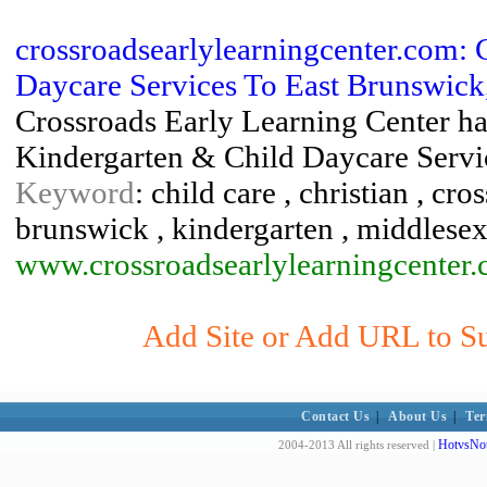
crossroadsearlylearningcenter.com: 
Daycare Services To East Brunswick, 
Crossroads Early Learning Center has
Kindergarten & Child Daycare Servi
Keyword
: child care , christian , cro
brunswick , kindergarten , middlesex
www.crossroadsearlylearningcenter
Add Site or Add URL to Sub
Contact Us
|
About Us
|
Ter
HotvsNot
2004-2013 All rights reserved |