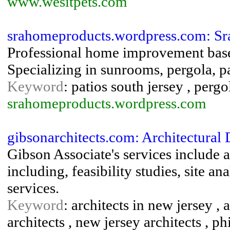
www.wesitpets.com
srahomeproducts.wordpress.com: Sr
Professional home improvement base
Specializing in sunrooms, pergola, p
Keyword
: patios south jersey , perg
srahomeproducts.wordpress.com
gibsonarchitects.com: Architectural 
Gibson Associate's services include a
including, feasibility studies, site a
services.
Keyword
: architects in new jersey , 
architects , new jersey architects , ph