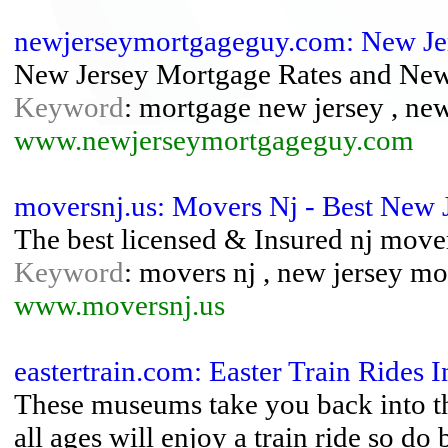
newjerseymortgageguy.com: New Je
New Jersey Mortgage Rates and New
Keyword
: mortgage new jersey , ne
www.newjerseymortgageguy.com
moversnj.us: Movers Nj - Best New 
The best licensed & Insured nj move
Keyword
: movers nj , new jersey mo
www.moversnj.us
eastertrain.com: Easter Train Rides 
These museums take you back into the 
all ages will enjoy a train ride so d