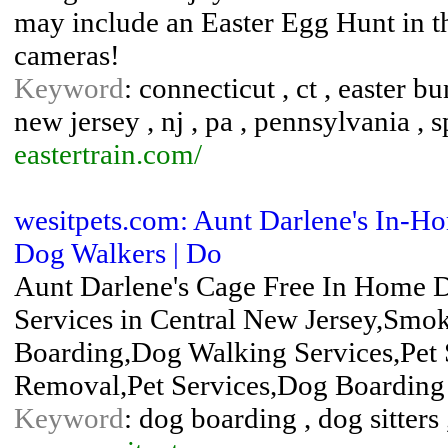
may include an Easter Egg Hunt in the
cameras!
Keyword
: connecticut , ct , easter b
new jersey , nj , pa , pennsylvania , sp
eastertrain.com/
wesitpets.com: Aunt Darlene's In-Hom
Dog Walkers | Do
Aunt Darlene's Cage Free In Home D
Services in Central New Jersey,Sm
Boarding,Dog Walking Services,Pet 
Removal,Pet Services,Dog Boarding
Keyword
: dog boarding , dog sitters ,