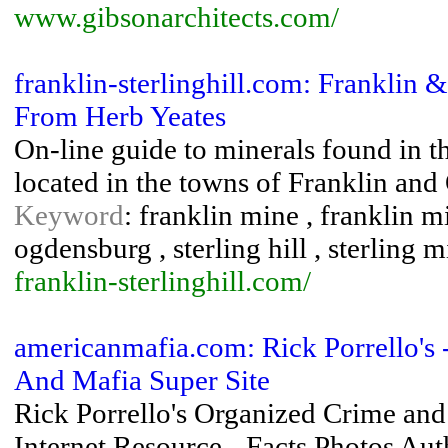
www.gibsonarchitects.com/
franklin-sterlinghill.com: Franklin &
From Herb Yeates
On-line guide to minerals found in th
located in the towns of Franklin an
Keyword
: franklin mine , franklin mi
ogdensburg , sterling hill , sterling 
franklin-sterlinghill.com/
americanmafia.com: Rick Porrello's
And Mafia Super Site
Rick Porrello's Organized Crime and
Internet Resource - Facts Photos Au