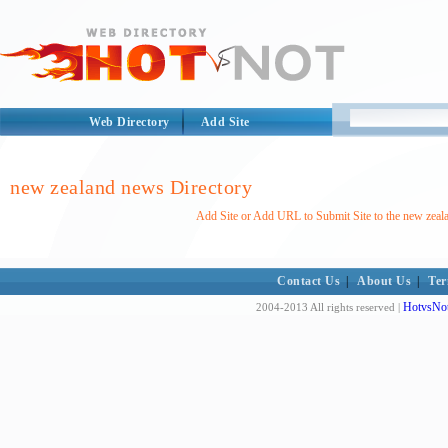
Web Directory
Add Site
new zealand news Directory
Add Site or Add URL to Submit Site to the new zeal
Contact Us
|
About Us
|
Ter
HotvsNot
2004-2013 All rights reserved |