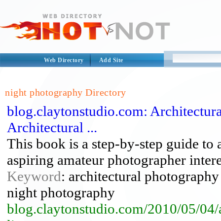
Web Directory
Add Site
night photography Directory
blog.claytonstudio.com: Architectura
Architectural ...
This book is a step-by-step guide to 
aspiring amateur photographer intere
Keyword
: architectural photography 
night photography
blog.claytonstudio.com/2010/05/04/