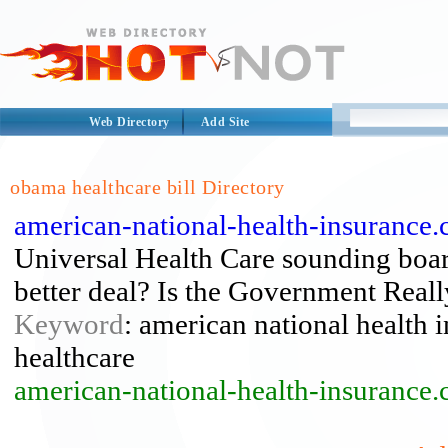
Web Directory
Add Site
obama healthcare bill Directory
american-national-health-insurance.
Universal Health Care sounding boa
better deal? Is the Government Real
Keyword
: american national health i
healthcare
american-national-health-insurance