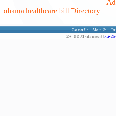
Add
obama healthcare bill Directory
Contact Us
|
About Us
|
Ter
HotvsNot
2004-2013 All rights reserved |