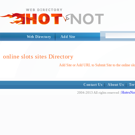
Web Directory
Add Site
online slots sites Directory
Add Site or Add URL to Submit Site to the online slo
Contact Us
|
About Us
|
Ter
HotvsNot
2004-2013 All rights reserved |