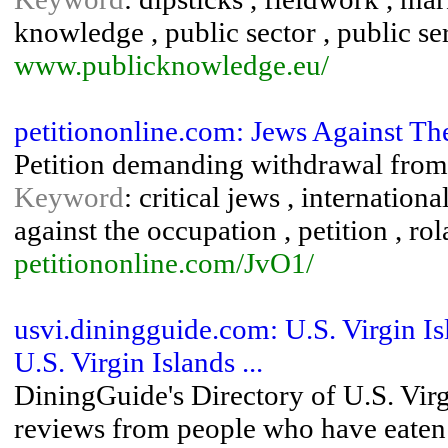
knowledge , public sector , public se
www.publicknowledge.eu/
petitiononline.com: Jews Against Th
Petition demanding withdrawal from t
Keyword
: critical jews , internation
against the occupation , petition , ro
petitiononline.com/JvO1/
usvi.diningguide.com: U.S. Virgin I
U.S. Virgin Islands ...
DiningGuide's Directory of U.S. Virg
reviews from people who have eaten at