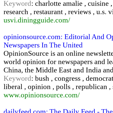
Keyword
: charlotte amalie , cuisine 
research , restaurant , reviews , u.s. 
usvi.diningguide.com/
opinionsource.com: Editorial And 
Newspapers In The United
OpinionSource is an online newslette
world opinion for newspapers and lea
China, the Middle East and India and
Keyword
: bush , congress , democrat 
liberal , opinion , polls , republican ,
www.opinionsource.com/
dailyfeed.com: The Daily Feed - The