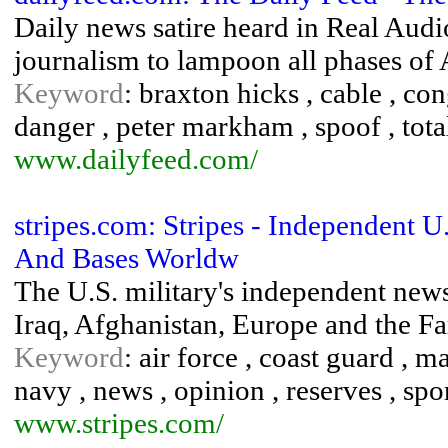
Daily news satire heard in Real Au
journalism to lampoon all phases of 
Keyword
: braxton hicks , cable , co
danger , peter markham , spoof , tot
www.dailyfeed.com/
stripes.com: Stripes - Independent 
And Bases Worldw
The U.S. military's independent news
Iraq, Afghanistan, Europe and the Fa
Keyword
: air force , coast guard , m
navy , news , opinion , reserves , spor
www.stripes.com/