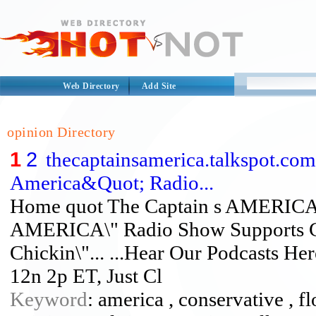
Web Directory
Add Site
opinion Directory
1
2
thecaptainsamerica.talkspot.co
America&Quot; Radio...
Home quot The Captain s AMERICA 
AMERICA\" Radio Show Supports Ch
Chickin\"... ...Hear Our Podcasts He
12n 2p ET, Just Cl
Keyword
: america , conservative , fl