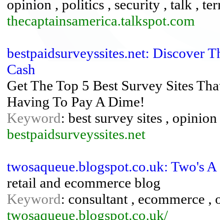
opinion , politics , security , talk , te
thecaptainsamerica.talkspot.com
bestpaidsurveyssites.net: Discover 
Cash
Get The Top 5 Best Survey Sites Tha
Having To Pay A Dime!
Keyword
: best survey sites , opinio
bestpaidsurveyssites.net
twosaqueue.blogspot.co.uk: Two's A
retail and ecommerce blog
Keyword
: consultant , ecommerce , o
twosaqueue.blogspot.co.uk/