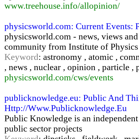
www.treehouse.info/allopinion/
physicsworld.com: Current Events: 
physicsworld.com - news, views and 
community from Institute of Physics
Keyword
: astronomy , atomic , comm
, news , nuclear , opinion , particle ,
physicsworld.com/cws/events
publicknowledge.eu: Public And Thir
Http://Www.Publicknowledge.Eu
Public Knowledge is an independent m
public sector projects
Keyword
: dipsticks , fieldwork , ma