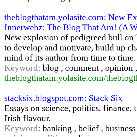
theblogthatam.yolasite.com: New Ex
Innerwebz: The Blog That Am! (A Wo
New explosion of pedigreed bull on 
to develop and motivate, build up ch
mind of its author from time to time.
Keyword
: blog , comment , opinion 
theblogthatam.yolasite.com/theblog
stacksix.blogspot.com: Stack Six
Essays on science, politics, finance, 
Irish flavour.
Keyword
: banking , belief , business