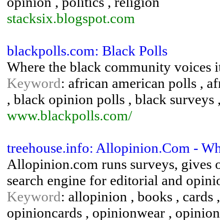
opinion , politics , religion
stacksix.blogspot.com
blackpolls.com: Black Polls
Where the black community voices it
Keyword
: african american polls , a
, black opinion polls , black surveys 
www.blackpolls.com/
treehouse.info: Allopinion.Com - W
Allopinion.com runs surveys, gives o
search engine for editorial and opinio
Keyword
: allopinion , books , cards ,
opinioncards , opinionwear , opinion