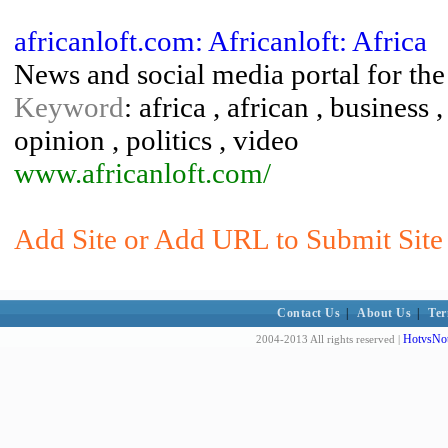
africanloft.com: Africanloft: Africa
News and social media portal for th
Keyword
: africa , african , business 
opinion , politics , video
www.africanloft.com/
Add Site or Add URL to Submit Site 
Contact Us
|
About Us
|
Ter
HotvsNot
2004-2013 All rights reserved |