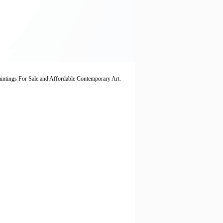
Paintings For Sale and Affordable Contemporary Art.