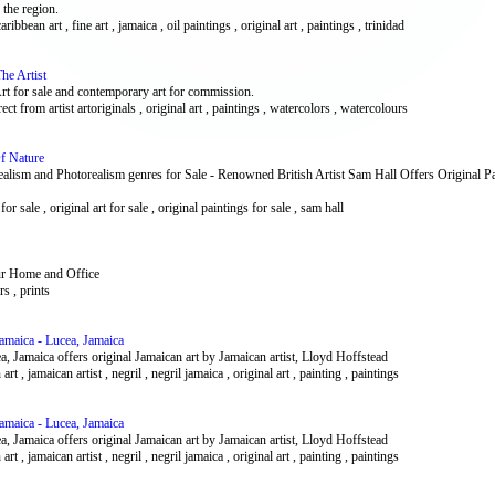
 the region.
aribbean art , fine art , jamaica , oil paintings , original art , paintings , trinidad
he Artist
e Art for sale and contemporary art for commission.
ect from artist artoriginals , original art , paintings , watercolors , watercolours
f Nature
Realism and Photorealism genres for Sale - Renowned British Artist Sam Hall Offers Original 
or sale , original art for sale , original paintings for sale , sam hall
our Home and Office
rs , prints
Jamaica - Lucea, Jamaica
a, Jamaica offers original Jamaican art by Jamaican artist, Lloyd Hoffstead
n art , jamaican artist , negril , negril jamaica , original art , painting , paintings
Jamaica - Lucea, Jamaica
a, Jamaica offers original Jamaican art by Jamaican artist, Lloyd Hoffstead
n art , jamaican artist , negril , negril jamaica , original art , painting , paintings