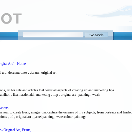
igital Art" - Home
al art , dora martinez , doram , original art
ions, art for sale and articles that cover all aspects of creating art and marketing tips.
 , hamilton , lisa macdonald , marketing , mip , original art , painting , waah
ations
our to create fresh, images that capture the essence of my subjects, from portraits and landscape
tions , oil , original art , pastel painting , watercolour paintings
 Original Art, Prints,