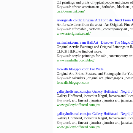
Oil paintings and prints of typical people and places of
Keyword
: african american art , barbados , black art , c
caribbeanartist.com/
artoriginals.co.uk: Original Art For Sale Direct From T
Art for sale direct from the artist - Art Originals Fin
Keyword
: affordable , cartoons , contemporary art , dir
www.artoriginals.co.uk/
samhallart.com: Sam Hall Art - Discover The Magic O
Original Acrylic Paintings and Original Paintings in 
CLICK HERE to find out more.
Keyword
: acrylic paintings for sale , contemporary art f
www.samhallart.com/blog/
forwalls.blogspot.com: For Walls....
Original Art, Prints, Posters, and Photographs for Y
Keyword
: calendars , original art , photographs , poste
forwalls.blogspot.com/
galleryhoffstead.com.jm: Gallery Hoffstead - Negril, 
Gallery Hoffstead, located in Negril, Jamaica and Luce
Keyword
: art , fine art , jamaica , jamaica art , jamaica
www.galleryhoffstead.com.jm/
galleryhoffstead.com.jm: Gallery Hoffstead - Negril, 
Gallery Hoffstead, located in Negril, Jamaica and Luce
Keyword
: art , fine art , jamaica , jamaica art , jamaica
www.galleryhoffstead.com.jm/