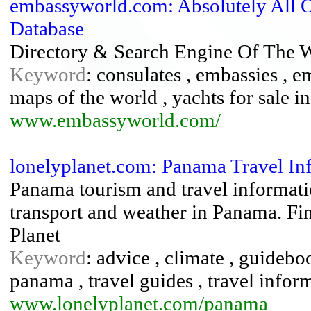
embassyworld.com: Absolutely All O
Database
Directory & Search Engine Of The W
Keyword
: consulates , embassies , e
maps of the world , yachts for sale 
www.embassyworld.com/
lonelyplanet.com: Panama Travel In
Panama tourism and travel informatio
transport and weather in Panama. Fin
Planet
Keyword
: advice , climate , guideboo
panama , travel guides , travel info
www.lonelyplanet.com/panama