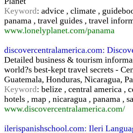
Planet
Keyword
: advice , climate , guideboo
panama , travel guides , travel info
www.lonelyplanet.com/panama
discovercentralamerica.com: Discov
Detailed business & tourism informa
world?s best-kept travel secrets - Ce
Guatemala, Honduras, Nicaragua, P
Keyword
: belize , central america , 
hotels , map , nicaragua , panama , s
www.discovercentralamerica.com/
ilerispanishschool.com: Ileri Languag