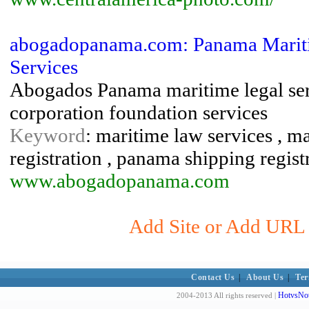
abogadopanama.com: Panama Mariti
Services
Abogados Panama maritime legal serv
corporation foundation services
Keyword
: maritime law services , m
registration , panama shipping registr
www.abogadopanama.com
Add Site or Add URL 
Contact Us
|
About Us
|
Ter
HotvsNot
2004-2013 All rights reserved |