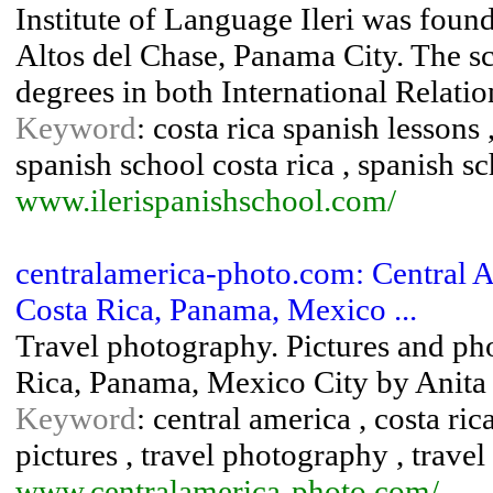
Institute of Language Ileri was foun
Altos del Chase, Panama City. The s
degrees in both International Relat
Keyword
: costa rica spanish lessons 
spanish school costa rica , spanish 
www.ilerispanishschool.com/
centralamerica-photo.com: Central 
Costa Rica, Panama, Mexico ...
Travel photography. Pictures and pho
Rica, Panama, Mexico City by Anita
Keyword
: central america , costa ri
pictures , travel photography , travel 
www.centralamerica-photo.com/