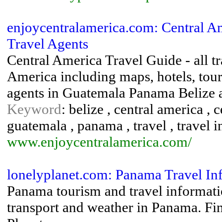
enjoycentralamerica.com: Central A
Travel Agents
Central America Travel Guide - all t
America including maps, hotels, tour
agents in Guatemala Panama Belize 
Keyword
: belize , central america , 
guatemala , panama , travel , travel 
www.enjoycentralamerica.com/
lonelyplanet.com: Panama Travel In
Panama tourism and travel informatio
transport and weather in Panama. Fin