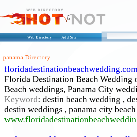
Web Directory
Add Site
panama Directory
floridadestinationbeachwedding.com
Florida Destination Beach Wedding 
Beach weddings, Panama City weddi
Keyword
: destin beach wedding , de
destin weddings , panama city beac
www.floridadestinationbeachweddi