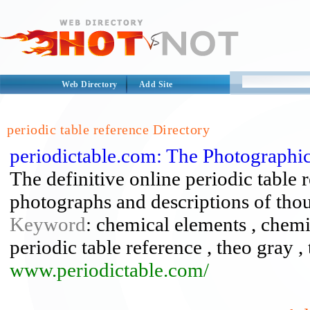
Web Directory
Add Site
periodic table reference Directory
periodictable.com: The Photographi
The definitive online periodic table r
photographs and descriptions of tho
Keyword
: chemical elements , chemis
periodic table reference , theo gray 
www.periodictable.com/