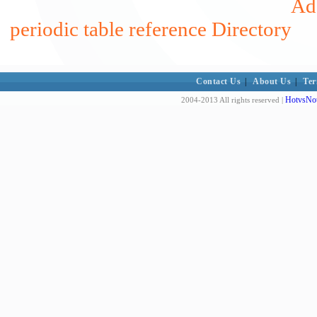
Add
periodic table reference Directory
Contact Us
|
About Us
|
Ter
HotvsNot
2004-2013 All rights reserved |