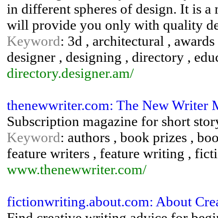
in different spheres of design. It is 
will provide you only with quality de
Keyword
: 3d , architectural , awards
designer , designing , directory , educ
directory.designer.am/
thenewwriter.com: The New Writer 
Subscription magazine for short story
Keyword
: authors , book prizes , boo
feature writers , feature writing , fic
www.thenewwriter.com/
fictionwriting.about.com: About Crea
Find creative writing advice for begi