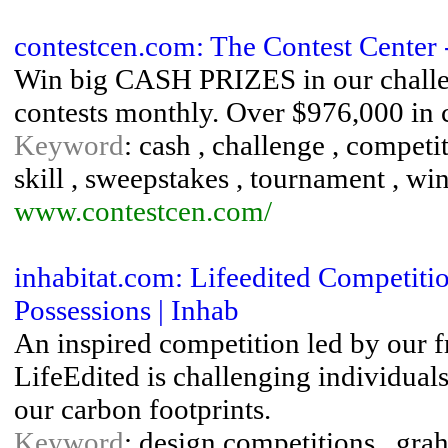
contestcen.com: The Contest Center 
Win big CASH PRIZES in our challeng
contests monthly. Over $976,000 in c
Keyword
: cash , challenge , competit
skill , sweepstakes , tournament , wi
www.contestcen.com/
inhabitat.com: Lifeedited Competit
Possessions | Inhab
An inspired competition led by our 
LifeEdited is challenging individuals
our carbon footprints.
Keyword
: design competitions , gra