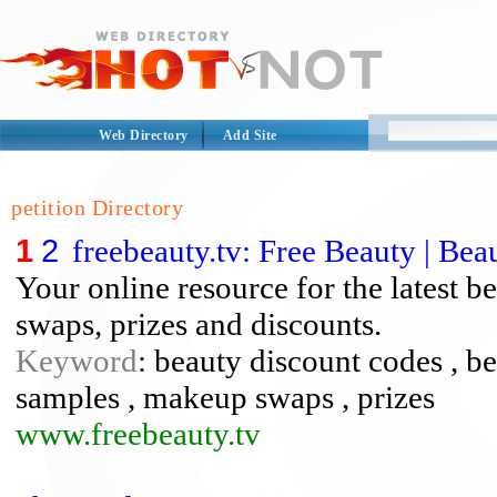
Web Directory
Add Site
petition Directory
1
2
freebeauty.tv: Free Beauty | Be
Your online resource for the latest 
swaps, prizes and discounts.
Keyword
: beauty discount codes , b
samples , makeup swaps , prizes
www.freebeauty.tv