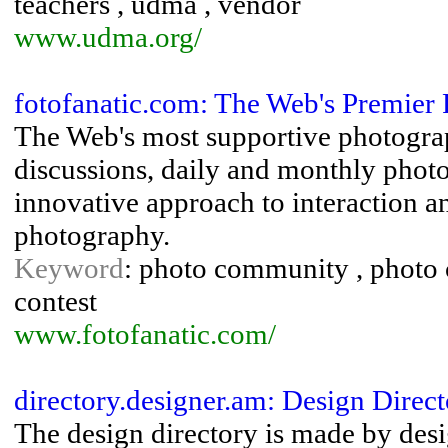
teachers , udma , vendor
www.udma.org/
fotofanatic.com: The Web's Premie
The Web's most supportive photograp
discussions, daily and monthly photo
innovative approach to interaction 
photography.
Keyword
: photo community , photo 
contest
www.fotofanatic.com/
directory.designer.am: Design Direc
The design directory is made by desi