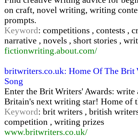
on craft, novel writing, writing cont
prompts.
Keyword
: competitions , contests , cr
narrative , novels , short stories , wri
fictionwriting.about.com/
britwriters.co.uk: Home Of The Brit
Song
Enter the Brit Writers' Awards: writ
Britain's next writing star! Home of 
Keyword
: brit writers , british writ
competition , writing prizes
www.britwriters.co.uk/