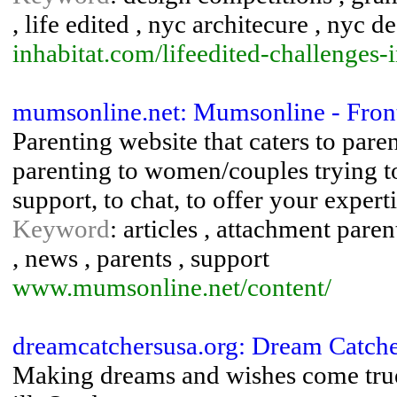
, life edited , nyc architecure , nyc d
inhabitat.com/lifeedited-challenges-
mumsonline.net: Mumsonline - Fron
Parenting website that caters to pare
parenting to women/couples trying t
support, to chat, to offer your exper
Keyword
: articles , attachment pare
, news , parents , support
www.mumsonline.net/content/
dreamcatchersusa.org: Dream Catche
Making dreams and wishes come true f