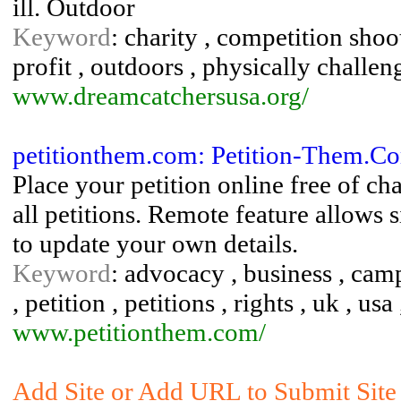
ill. Outdoor
Keyword
: charity , competition shoot
profit , outdoors , physically challen
www.dreamcatchersusa.org/
petitionthem.com: Petition-Them.C
Place your petition online free of ch
all petitions. Remote feature allows 
to update your own details.
Keyword
: advocacy , business , campa
, petition , petitions , rights , uk , usa
www.petitionthem.com/
Add Site or Add URL to Submit Site t