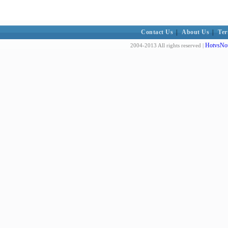
Contact Us
|
About Us
|
Ter
HotvsNot
2004-2013 All rights reserved |