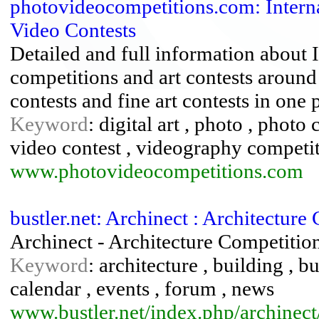
photovideocompetitions.com: Interna
Video Contests
Detailed and full information about 
competitions and art contests around
contests and fine art contests in one 
Keyword
: digital art , photo , phot
video contest , videography competi
www.photovideocompetitions.com
bustler.net: Archinect : Architectur
Archinect - Architecture Competitio
Keyword
: architecture , building , b
calendar , events , forum , news
www.bustler.net/index.php/archinect