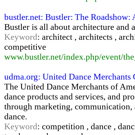
bustler.net: Bustler: The Roadshow:
Bustler is all about architecture and 
Keyword
: architect , architects , arc
competitive
www.bustler.net/index.php/event/th
udma.org: United Dance Merchants
The United Dance Merchants of Ameri
dance products and services, and pro
through marketing, communication, 
dance.
Keyword
: competition , dance , danc