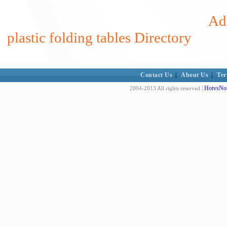
Add
plastic folding tables Directory
Contact Us
|
About Us
|
Ter
HotvsNot
2004-2013 All rights reserved |