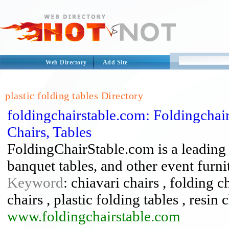
Web Directory
Add Site
plastic folding tables Directory
foldingchairstable.com: Foldingchair
Chairs, Tables
FoldingChairStable.com is a leading d
banquet tables, and other event furnit
Keyword
: chiavari chairs , folding c
chairs , plastic folding tables , resin 
www.foldingchairstable.com