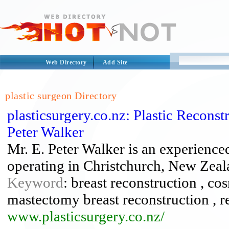
Web Directory
Add Site
plastic surgeon Directory
plasticsurgery.co.nz: Plastic Recons
Peter Walker
Mr. E. Peter Walker is an experienced
operating in Christchurch, New Zeal
Keyword
: breast reconstruction , cos
mastectomy breast reconstruction , r
www.plasticsurgery.co.nz/