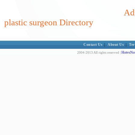
Add
plastic surgeon Directory
Contact Us
|
About Us
|
Ter
HotvsNot
2004-2013 All rights reserved |