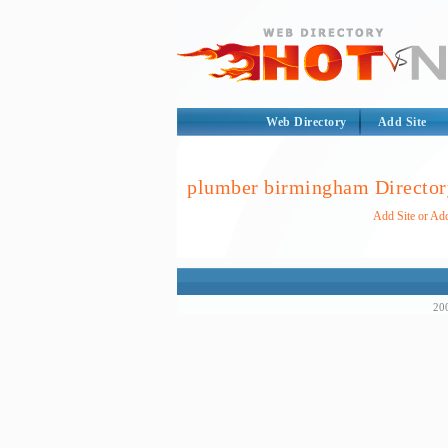
Web Directory
Add Site
plumber birmingham Director
Add Site or Ad
200