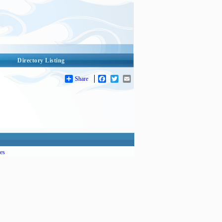
Directory Listing
Share
Facebook
Twitter
Email
es