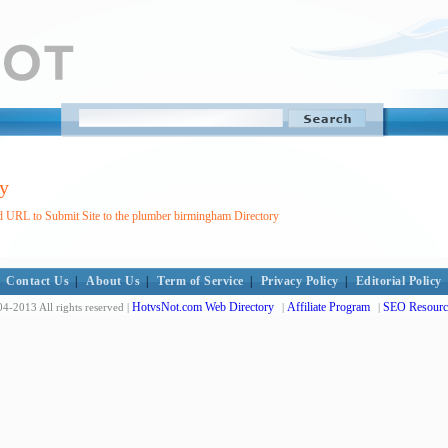
y
d URL to Submit Site to the plumber birmingham Directory
Contact Us
|
About Us
|
Term of Service
|
Privacy Policy
|
Editorial Policy
HotvsNot.com Web Directory
Affiliate Program
SEO Resourc
4-2013 All rights reserved |
|
|