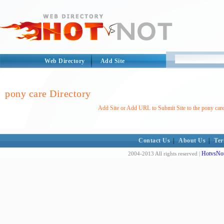
Web Directory
Add Site
pony care Directory
Add Site or Add URL to Submit Site to the pony care
Contact Us
|
About Us
|
Ter
HotvsNot
2004-2013 All rights reserved |