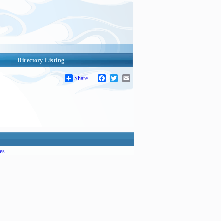
Directory Listing
Share
Facebook
Twitter
Email
es