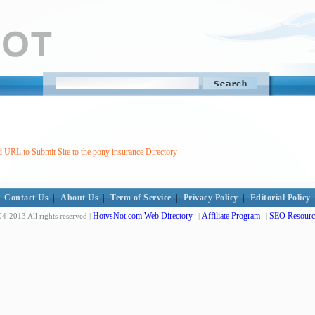
 URL to Submit Site to the pony insurance Directory
Contact Us
|
About Us
|
Term of Service
|
Privacy Policy
|
Editorial Policy
HotvsNot.com Web Directory
Affiliate Program
SEO Resourc
4-2013 All rights reserved |
|
|