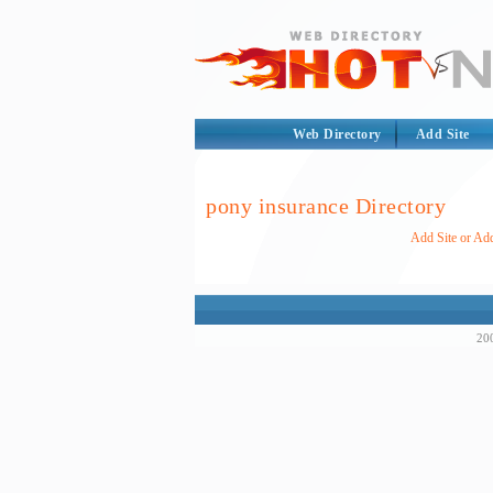
Web Directory
Add Site
pony insurance Directory
Add Site or Add
200