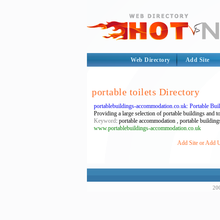
Web Directory
Add Site
portable toilets Directory
portablebuildings-accommodation.co.uk: Portable Bu
Providing a large selection of portable buildings and to
Keyword
: portable accommodation , portable buildings 
www.portablebuildings-accommodation.co.uk
Add Site or Add UR
200