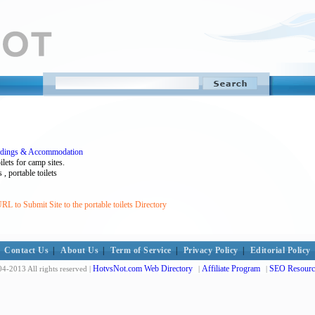
ildings & Accommodation
ilets for camp sites.
, portable toilets
L to Submit Site to the portable toilets Directory
Contact Us
|
About Us
|
Term of Service
|
Privacy Policy
|
Editorial Policy
HotvsNot.com Web Directory
Affiliate Program
SEO Resourc
4-2013 All rights reserved |
|
|