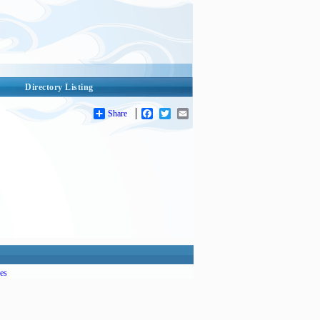
Directory Listing
Share
Facebook
Twitter
Email
es